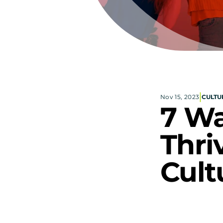
|
Nov 15, 2023
CULTU
7 Wa
Thri
Cult