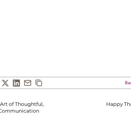
Bac
Art of Thoughtful,
Happy Tha
 Communication