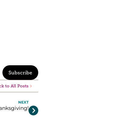
Subscribe
k to All Posts
NEXT
nksgiving!
