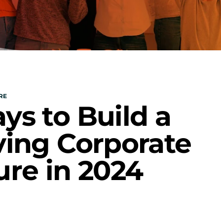
RE
ys to Build a 
ving Corporate 
ure in 2024