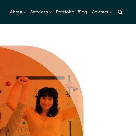
About
Services
Portfolio
Blog
Contact