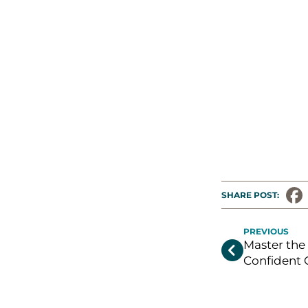
SHARE POST: 
PREVIOUS
Master the 

Confident