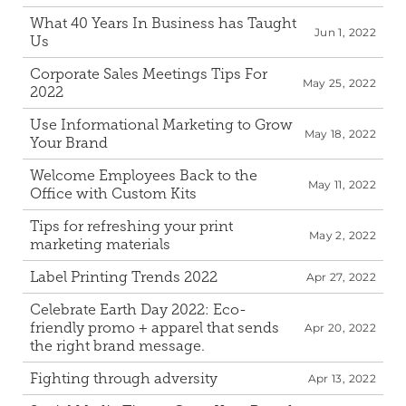
What 40 Years In Business has Taught 
Jun 1, 2022
Us
Corporate Sales Meetings Tips For 
May 25, 2022
2022
Use Informational Marketing to Grow 
May 18, 2022
Your Brand
Welcome Employees Back to the 
May 11, 2022
Office with Custom Kits
Tips for refreshing your print 
May 2, 2022
marketing materials
Label Printing Trends 2022
Apr 27, 2022
Celebrate Earth Day 2022: Eco-
friendly promo + apparel that sends 
Apr 20, 2022
the right brand message.
Fighting through adversity
Apr 13, 2022