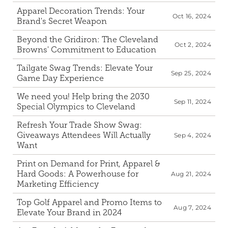
Apparel Decoration Trends: Your 
Oct 16, 2024
Brand's Secret Weapon
Beyond the Gridiron: The Cleveland 
Oct 2, 2024
Browns' Commitment to Education
Tailgate Swag Trends: Elevate Your 
Sep 25, 2024
Game Day Experience
We need you! Help bring the 2030 
Sep 11, 2024
Special Olympics to Cleveland
Refresh Your Trade Show Swag: 
Giveaways Attendees Will Actually 
Sep 4, 2024
Want
Print on Demand for Print, Apparel & 
Hard Goods: A Powerhouse for 
Aug 21, 2024
Marketing Efficiency
Top Golf Apparel and Promo Items to 
Aug 7, 2024
Elevate Your Brand in 2024