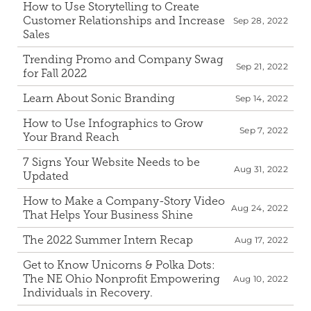
How to Use Storytelling to Create 
Customer Relationships and Increase 
Sep 28, 2022
Sales
Trending Promo and Company Swag 
Sep 21, 2022
for Fall 2022
Learn About Sonic Branding
Sep 14, 2022
How to Use Infographics to Grow 
Sep 7, 2022
Your Brand Reach
7 Signs Your Website Needs to be 
Aug 31, 2022
Updated
How to Make a Company-Story Video 
Aug 24, 2022
That Helps Your Business Shine
The 2022 Summer Intern Recap
Aug 17, 2022
Get to Know Unicorns & Polka Dots: 
The NE Ohio Nonprofit Empowering 
Aug 10, 2022
Individuals in Recovery.