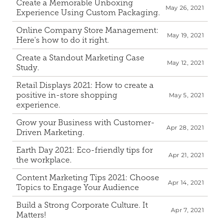
Create a Memorable Unboxing 
May 26, 2021
Experience Using Custom Packaging.
Online Company Store Management: 
May 19, 2021
Here's how to do it right.
Create a Standout Marketing Case 
May 12, 2021
Study.
Retail Displays 2021: How to create a 
positive in-store shopping 
May 5, 2021
experience.
Grow your Business with Customer-
Apr 28, 2021
Driven Marketing.
Earth Day 2021: Eco-friendly tips for 
Apr 21, 2021
the workplace.
Content Marketing Tips 2021: Choose 
Apr 14, 2021
Topics to Engage Your Audience
Build a Strong Corporate Culture. It 
Apr 7, 2021
Matters!