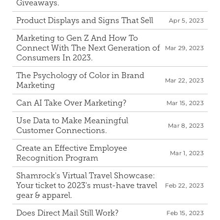
Giveaways.
Product Displays and Signs That Sell
Apr 5, 2023
Marketing to Gen Z And How To 
Connect With The Next Generation of 
Mar 29, 2023
Consumers In 2023.
The Psychology of Color in Brand 
Mar 22, 2023
Marketing
Can AI Take Over Marketing?
Mar 15, 2023
Use Data to Make Meaningful 
Mar 8, 2023
Customer Connections.
Create an Effective Employee 
Mar 1, 2023
Recognition Program
Shamrock's Virtual Travel Showcase: 
Your ticket to 2023's must-have travel 
Feb 22, 2023
gear & apparel.
Does Direct Mail Still Work?
Feb 15, 2023