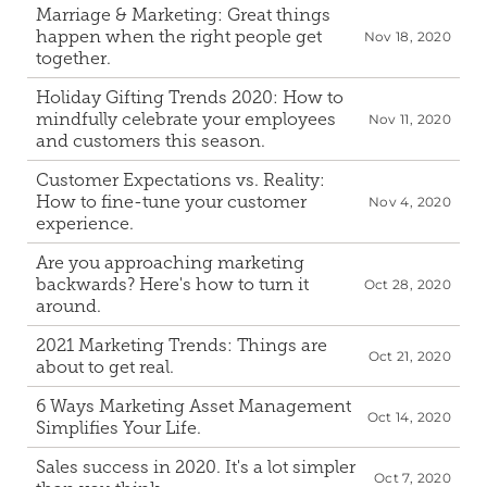
Marriage & Marketing: Great things 
happen when the right people get 
Nov 18, 2020
together.
Holiday Gifting Trends 2020: How to 
mindfully celebrate your employees 
Nov 11, 2020
and customers this season.
Customer Expectations vs. Reality: 
How to fine-tune your customer 
Nov 4, 2020
experience.
Are you approaching marketing 
backwards? Here's how to turn it 
Oct 28, 2020
around.
2021 Marketing Trends: Things are 
Oct 21, 2020
about to get real.
6 Ways Marketing Asset Management 
Oct 14, 2020
Simplifies Your Life.
Sales success in 2020. It's a lot simpler 
Oct 7, 2020