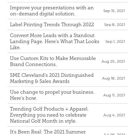
Improve your presentations with an 
Sep 15, 2021
on-demand digital solution.
Label Printing Trends Through 2022
Sep 8, 2021
Convert More Leads with a Standout 
Landing Page. Here's What That Looks 
Sep 1, 2021
Like.
Use Custom Kits to Make Memorable 
Aug 25, 2021
Brand Connections.
SME Cleveland's 2021 Distinguished 
Aug 18, 2021
Marketing & Sales Awards
Use change to propel your business. 
Aug 11, 2021
Here's how.
Trending Golf Products + Apparel. 
Everything you need to celebrate 
Aug 4, 2021
National Golf Month in style.
It's Been Real: The 2021 Summer 
Jul 28, 2021