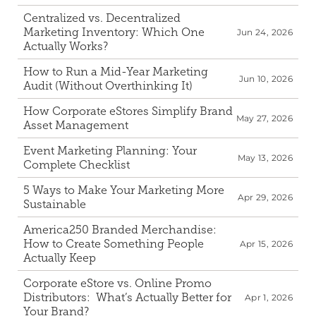
Centralized vs. Decentralized 
Corporate eStores
Marketing Inventory: Which One 
Jun 24, 2026
Actually Works?
Portfolio
How to Run a Mid-Year Marketing 
Blog
Jun 10, 2026
Audit (Without Overthinking It)
How Corporate eStores Simplify Brand 
CONTACT INFORMATION
May 27, 2026
Asset Management
Locations
Find a Sales Rep
Event Marketing Planning: Your 
May 13, 2026
Complete Checklist
Reach Out
5 Ways to Make Your Marketing More 
Apr 29, 2026
Sustainable 
America250 Branded Merchandise: 
How to Create Something People 
Apr 15, 2026
Actually Keep
Corporate eStore vs. Online Promo 
Distributors:  What’s Actually Better for 
Apr 1, 2026
Your Brand?