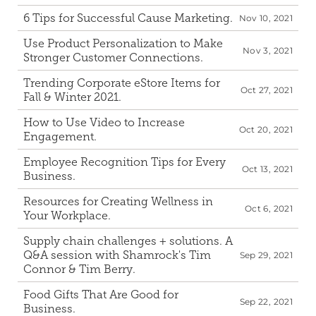
6 Tips for Successful Cause Marketing.
Nov 10, 2021
Use Product Personalization to Make 
Nov 3, 2021
Stronger Customer Connections.
Trending Corporate eStore Items for 
Oct 27, 2021
Fall & Winter 2021.
How to Use Video to Increase 
Oct 20, 2021
Engagement.
Employee Recognition Tips for Every 
Oct 13, 2021
Business.
Resources for Creating Wellness in 
Oct 6, 2021
Your Workplace.
Supply chain challenges + solutions. A 
Q&A session with Shamrock's Tim 
Sep 29, 2021
Connor & Tim Berry.
Food Gifts That Are Good for 
Sep 22, 2021
Business.