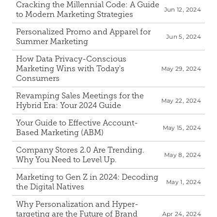
Cracking the Millennial Code: A Guide 
Jun 12, 2024
to Modern Marketing Strategies
Personalized Promo and Apparel for 
Jun 5, 2024
Summer Marketing
How Data Privacy-Conscious 
Marketing Wins with Today's 
May 29, 2024
Consumers
Revamping Sales Meetings for the 
May 22, 2024
Hybrid Era: Your 2024 Guide
Your Guide to Effective Account-
May 15, 2024
Based Marketing (ABM)
Company Stores 2.0 Are Trending. 
May 8, 2024
Why You Need to Level Up.
Marketing to Gen Z in 2024: Decoding 
May 1, 2024
the Digital Natives
Why Personalization and Hyper-
targeting are the Future of Brand 
Apr 24, 2024