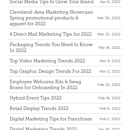
Social Media Tips to Grow Your Brand
Apr 6, 2022
Cleveland-Area Marketing Showcase: 
Spring promotional products & 
Mar 30, 2022
apparel for 2022
4 Direct Mail Marketing Tips for 2022
Mar 23, 2022
Packaging Trends You Need to Know 
Mar 16, 2022
In 2022
Top Video Marketing Trends 2022
Mar 9, 2022
Top Graphic Design Trends For 2022
Mar 2, 2022
Employee Welcome Kits & Swag 
Feb 23, 2022
Boxes for Onboarding In 2022
Hybrid Event Tips 2022
Feb 16, 2022
Retail Display Trends 2022
Feb 9, 2022
Digital Marketing Tips for Franchises
Feb 2, 2022
Digital Marketing Trends 2022
Jan 26, 2022