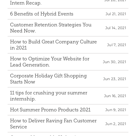
Intern Recap.
6 Benefits of Hybrid Events
Jul 21, 2021
Customer Retention Strategies You 
Jul 14, 2021
Need Now.
How to Build Great Company Culture 
Jul 7, 2021
in 2021
How to Optimize Your Website for 
Jun 30, 2021
Lead Generation.
Corporate Holiday Gift Shopping 
Jun 23, 2021
Starts Now
11 tips for crushing your summer 
Jun 16, 2021
internship.
Hot Summer Promo Products 2021
Jun 9, 2021
How to Deliver Raving Fan Customer 
Jun 2, 2021
Service