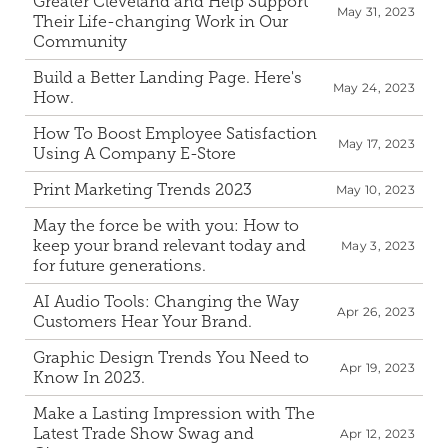
Greater Cleveland and Help Support 
May 31, 2023
Their Life-changing Work in Our 
Community
Build a Better Landing Page. Here's 
May 24, 2023
How.
How To Boost Employee Satisfaction 
May 17, 2023
Using A Company E-Store
Print Marketing Trends 2023
May 10, 2023
May the force be with you: How to 
keep your brand relevant today and 
May 3, 2023
for future generations.
AI Audio Tools: Changing the Way 
Apr 26, 2023
Customers Hear Your Brand.
Graphic Design Trends You Need to 
Apr 19, 2023
Know In 2023.
Make a Lasting Impression with The 
Latest Trade Show Swag and 
Apr 12, 2023