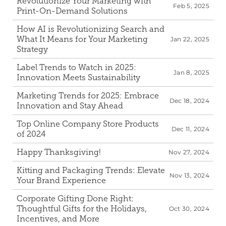
Revolutionize Your Marketing with 
Feb 5, 2025
Print-On-Demand Solutions
How AI is Revolutionizing Search and 
What It Means for Your Marketing 
Jan 22, 2025
Strategy
Label Trends to Watch in 2025: 
Jan 8, 2025
Innovation Meets Sustainability
Marketing Trends for 2025: Embrace 
Dec 18, 2024
Innovation and Stay Ahead
Top Online Company Store Products 
Dec 11, 2024
of 2024
Happy Thanksgiving!
Nov 27, 2024
Kitting and Packaging Trends: Elevate 
Nov 13, 2024
Your Brand Experience
Corporate Gifting Done Right: 
Thoughtful Gifts for the Holidays, 
Oct 30, 2024
Incentives, and More