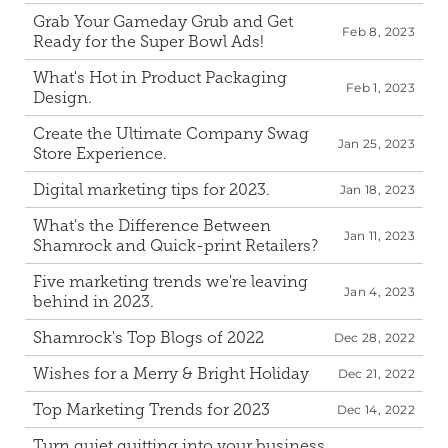
Grab Your Gameday Grub and Get 
Feb 8, 2023
Ready for the Super Bowl Ads!
What's Hot in Product Packaging 
Feb 1, 2023
Design.
Create the Ultimate Company Swag 
Jan 25, 2023
Store Experience.
Digital marketing tips for 2023.
Jan 18, 2023
What's the Difference Between 
Jan 11, 2023
Shamrock and Quick-print Retailers?
Five marketing trends we're leaving 
Jan 4, 2023
behind in 2023.
Shamrock's Top Blogs of 2022
Dec 28, 2022
Wishes for a Merry & Bright Holiday
Dec 21, 2022
Top Marketing Trends for 2023
Dec 14, 2022
Turn quiet quitting into your business 