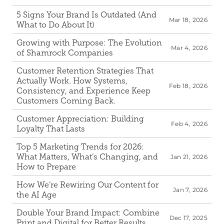
5 Signs Your Brand Is Outdated (And 
Mar 18, 2026
What to Do About It)
Growing with Purpose: The Evolution 
Mar 4, 2026
of Shamrock Companies
Customer Retention Strategies That 
Actually Work. How Systems, 
Feb 18, 2026
Consistency, and Experience Keep 
Customers Coming Back.
Customer Appreciation: Building 
Feb 4, 2026
Loyalty That Lasts
Top 5 Marketing Trends for 2026: 
What Matters, What’s Changing, and 
Jan 21, 2026
How to Prepare
How We’re Rewiring Our Content for 
Jan 7, 2026
the AI Age 
Double Your Brand Impact: Combine 
Dec 17, 2025
Print and Digital for Better Results