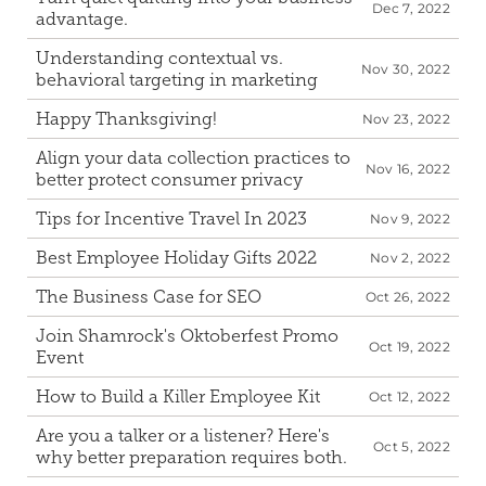
Dec 7, 2022
advantage.
Understanding contextual vs. 
Nov 30, 2022
behavioral targeting in marketing
Happy Thanksgiving!
Nov 23, 2022
Align your data collection practices to 
Nov 16, 2022
better protect consumer privacy
Tips for Incentive Travel In 2023
Nov 9, 2022
Best Employee Holiday Gifts 2022
Nov 2, 2022
The Business Case for SEO
Oct 26, 2022
Join Shamrock's Oktoberfest Promo 
Oct 19, 2022
Event
How to Build a Killer Employee Kit
Oct 12, 2022
Are you a talker or a listener? Here's 
Oct 5, 2022
why better preparation requires both.