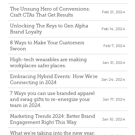
The Unsung Hero of Conversions: 
Feb 21, 2024
Craft CTAs That Get Results
Unlocking The Keys to Gen Alpha 
Feb 14, 2024
Brand Loyalty
8 Ways to Make Your Customers 
Feb 7, 2024
Swoon
High-tech wearables are making 
Jan 31, 2024
workplaces safer places.
Embracing Hybrid Events: How We're 
Jan 24, 2024
Connecting in 2024
7 Ways you can use branded apparel 
and swag gifts to re-energize your 
Jan 17, 2024
team in 2024.
Marketing Trends 2024: Better Brand 
Jan 10, 2024
Engagement Right This Way
What we're taking into the new year: 