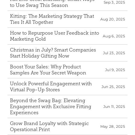
Sep 3, 2025
to Use Swag This Season
Kitting: The Marketing Strategy That 
Aug 20, 2025
Ties It All Together
How to Repurpose User Feedback into 
Aug 6, 2025
Marketing Gold
Christmas in July? Smart Companies 
Jul 23, 2025
Start Holiday Gifting Now
Boost Your Sales: Why Product 
Jul 9, 2025
Samples Are Your Secret Weapon
Unlock Powerful Engagement with 
Jun 25, 2025
Virtual Pop-Up Stores
Beyond the Swag Bag: Elevating 
Engagement with Exclusive Fitting 
Jun 11, 2025
Experiences 
Grow Brand Loyalty with Strategic 
May 28, 2025
Operational Print