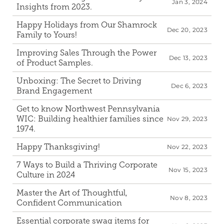
Jan 3, 2024
Insights from 2023.
Happy Holidays from Our Shamrock 
Dec 20, 2023
Family to Yours!
Improving Sales Through the Power 
Dec 13, 2023
of Product Samples.
Unboxing: The Secret to Driving 
Dec 6, 2023
Brand Engagement
Get to know Northwest Pennsylvania 
WIC: Building healthier families since 
Nov 29, 2023
1974.
Happy Thanksgiving!
Nov 22, 2023
7 Ways to Build a Thriving Corporate 
Nov 15, 2023
Culture in 2024
Master the Art of Thoughtful, 
Nov 8, 2023
Confident Communication
Essential corporate swag items for 