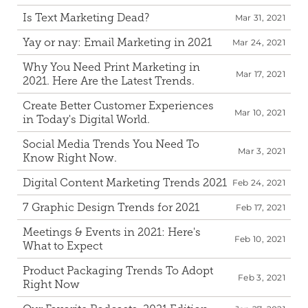
Is Text Marketing Dead?
Mar 31, 2021
Yay or nay: Email Marketing in 2021
Mar 24, 2021
Why You Need Print Marketing in 
Mar 17, 2021
2021. Here Are the Latest Trends.
Create Better Customer Experiences 
Mar 10, 2021
in Today's Digital World.
Social Media Trends You Need To 
Mar 3, 2021
Know Right Now.
Digital Content Marketing Trends 2021
Feb 24, 2021
7 Graphic Design Trends for 2021
Feb 17, 2021
Meetings & Events in 2021: Here's 
Feb 10, 2021
What to Expect
Product Packaging Trends To Adopt 
Feb 3, 2021
Right Now