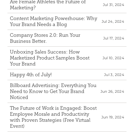
Are Female Athletes the Future of 
Jul 31, 2024
Marketing?
Content Marketing Powerhouse: Why 
Jul 24, 2024
Your Brand Needs a Blog
Company Stores 2.0: Run Your 
Jul 17, 2024
Business Better.
Unboxing Sales Success: How 
Marketized Product Samples Boost 
Jul 10, 2024
Your Brand
Happy 4th of July!
Jul 3, 2024
Billboard Advertising: Everything You 
Need to Know to Get Your Brand 
Jun 26, 2024
Noticed
The Future of Work is Engaged: Boost 
Employee Morale and Productivity 
Jun 19, 2024
with Proven Strategies (Free Virtual 
Event)