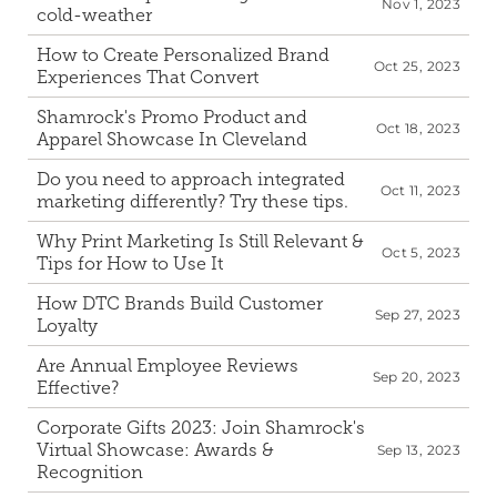
Nov 1, 2023
cold-weather
How to Create Personalized Brand 
Oct 25, 2023
Experiences That Convert
Shamrock's Promo Product and 
Oct 18, 2023
Apparel Showcase In Cleveland
Do you need to approach integrated 
Oct 11, 2023
marketing differently? Try these tips.
Why Print Marketing Is Still Relevant & 
Oct 5, 2023
Tips for How to Use It
How DTC Brands Build Customer 
Sep 27, 2023
Loyalty
Are Annual Employee Reviews 
Sep 20, 2023
Effective?
Corporate Gifts 2023: Join Shamrock's 
Virtual Showcase: Awards & 
Sep 13, 2023
Recognition