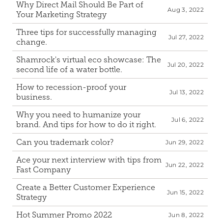
Why Direct Mail Should Be Part of 
Aug 3, 2022
Your Marketing Strategy
Three tips for successfully managing 
Jul 27, 2022
change.
Shamrock's virtual eco showcase: The 
Jul 20, 2022
second life of a water bottle.
How to recession-proof your 
Jul 13, 2022
business.
Why you need to humanize your 
Jul 6, 2022
brand. And tips for how to do it right.
Can you trademark color?
Jun 29, 2022
Ace your next interview with tips from 
Jun 22, 2022
Fast Company
Create a Better Customer Experience 
Jun 15, 2022
Strategy
Hot Summer Promo 2022
Jun 8, 2022