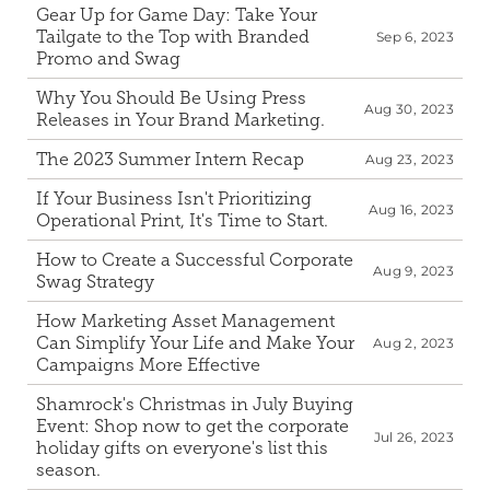
Gear Up for Game Day: Take Your 
Tailgate to the Top with Branded 
Sep 6, 2023
Promo and Swag
Why You Should Be Using Press 
Aug 30, 2023
Releases in Your Brand Marketing.
The 2023 Summer Intern Recap
Aug 23, 2023
If Your Business Isn't Prioritizing 
Aug 16, 2023
Operational Print, It's Time to Start.
How to Create a Successful Corporate 
Aug 9, 2023
Swag Strategy
How Marketing Asset Management 
Can Simplify Your Life and Make Your 
Aug 2, 2023
Campaigns More Effective
Shamrock's Christmas in July Buying 
Event: Shop now to get the corporate 
Jul 26, 2023
holiday gifts on everyone's list this 
season.