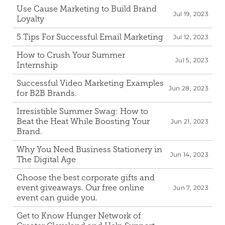
Use Cause Marketing to Build Brand 
Jul 19, 2023
Loyalty
5 Tips For Successful Email Marketing
Jul 12, 2023
How to Crush Your Summer 
Jul 5, 2023
Internship
Successful Video Marketing Examples 
Jun 28, 2023
for B2B Brands.
Irresistible Summer Swag: How to 
Beat the Heat While Boosting Your 
Jun 21, 2023
Brand.
Why You Need Business Stationery in 
Jun 14, 2023
The Digital Age
Choose the best corporate gifts and 
event giveaways. Our free online 
Jun 7, 2023
event can guide you.
Get to Know Hunger Network of 