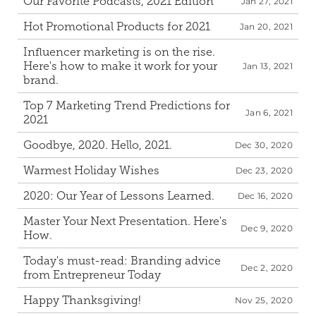
Our Favorite Podcasts, 2021 Edition
Jan 27, 2021
Hot Promotional Products for 2021
Jan 20, 2021
Influencer marketing is on the rise. 
Here's how to make it work for your 
Jan 13, 2021
brand.
Top 7 Marketing Trend Predictions for 
Jan 6, 2021
2021
Goodbye, 2020. Hello, 2021.
Dec 30, 2020
Warmest Holiday Wishes
Dec 23, 2020
2020: Our Year of Lessons Learned.
Dec 16, 2020
Master Your Next Presentation. Here's 
Dec 9, 2020
How.
Today's must-read: Branding advice 
Dec 2, 2020
from Entrepreneur Today
Happy Thanksgiving!
Nov 25, 2020