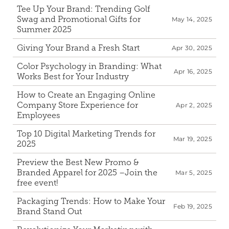
Tee Up Your Brand: Trending Golf 
Swag and Promotional Gifts for 
May 14, 2025
Summer 2025
Giving Your Brand a Fresh Start
Apr 30, 2025
Color Psychology in Branding: What 
Apr 16, 2025
Works Best for Your Industry 
How to Create an Engaging Online 
Company Store Experience for 
Apr 2, 2025
Employees
Top 10 Digital Marketing Trends for 
Mar 19, 2025
2025
Preview the Best New Promo & 
Branded Apparel for 2025 –Join the 
Mar 5, 2025
free event!
Packaging Trends: How to Make Your 
Feb 19, 2025
Brand Stand Out