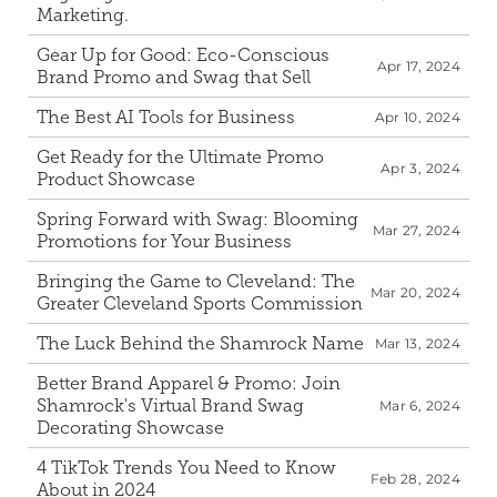
Marketing.
Gear Up for Good: Eco-Conscious 
Apr 17, 2024
Brand Promo and Swag that Sell
The Best AI Tools for Business
Apr 10, 2024
Get Ready for the Ultimate Promo 
Apr 3, 2024
Product Showcase
Spring Forward with Swag: Blooming 
Mar 27, 2024
Promotions for Your Business
Bringing the Game to Cleveland: The 
Mar 20, 2024
Greater Cleveland Sports Commission
The Luck Behind the Shamrock Name
Mar 13, 2024
Better Brand Apparel & Promo: Join 
Shamrock's Virtual Brand Swag 
Mar 6, 2024
Decorating Showcase
4 TikTok Trends You Need to Know 
Feb 28, 2024
About in 2024