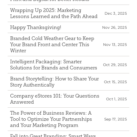
Wrapping Up 2025: Marketing 
Dec 3, 2025
Lessons Learned and the Path Ahead
Happy Thanksgiving!
Nov 26, 2025
Branded Cold Weather Gear to Keep 
Your Brand Front and Center This 
Nov 13, 2025
Winter
Intelligent Packaging: Smarter 
Oct 29, 2025
Solutions for Brands and Consumers 
Brand Storytelling: How to Share Your 
Oct 15, 2025
Story Authentically
Company eStores 101: Your Questions 
Oct 1, 2025
Answered
The Power of Business Reviews: A 
Tool to Optimize Your Partnerships 
Sep 17, 2025
and Your Marketing Program 
Fall into Great Branding: Smart Ways 