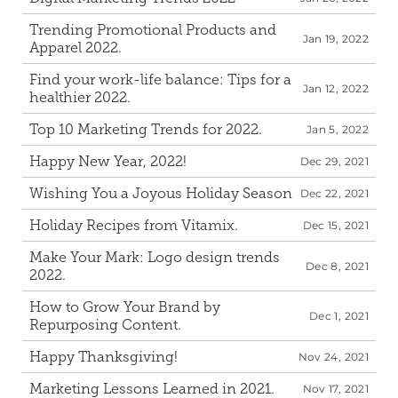
Trending Promotional Products and 
Jan 19, 2022
Apparel 2022.
Find your work-life balance: Tips for a 
Jan 12, 2022
healthier 2022.
Top 10 Marketing Trends for 2022.
Jan 5, 2022
Happy New Year, 2022!
Dec 29, 2021
Wishing You a Joyous Holiday Season
Dec 22, 2021
Holiday Recipes from Vitamix.
Dec 15, 2021
Make Your Mark: Logo design trends 
Dec 8, 2021
2022.
How to Grow Your Brand by 
Dec 1, 2021
Repurposing Content.
Happy Thanksgiving!
Nov 24, 2021
Marketing Lessons Learned in 2021.
Nov 17, 2021