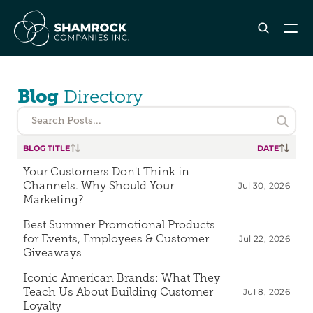
ABOUT SHAMROCK
Blog 
Directory
Leadership Team
Corporate Culture
Search Posts...

Industries & Clients Served
BLOG TITLE

DATE

Careers
Your Customers Don't Think in 
Channels. Why Should Your 
Jul 30, 2026
OUR SERVICES
Marketing?
Brand & Strategy
Best Summer Promotional Products 
Digital Marketing
for Events, Employees & Customer 
Jul 22, 2026
Creative & Design
Giveaways
Print & Packaging Production
Iconic American Brands: What They 
Premium & Promotional Merch
Teach Us About Building Customer 
Jul 8, 2026
Loyalty
Fulfillment & Sample Program