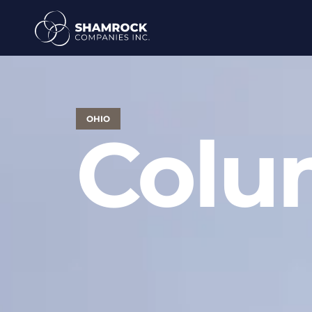
OHIO
Colu