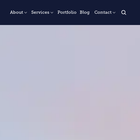
About
Services
Portfolio
Blog
Contact