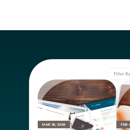
Filter B
MAR 18, 2026
FEB 