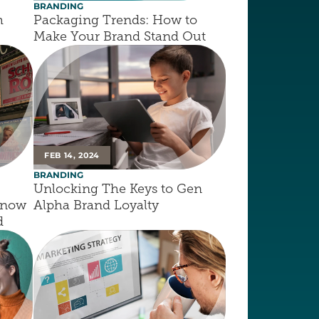
BRANDING
 
Packaging Trends: How to 
Make Your Brand Stand Out
FEB 14, 2024
BRANDING
Unlocking The Keys to Gen 
now 
Alpha Brand Loyalty
d