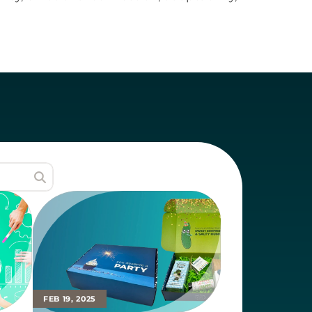
ization looking to build a brand that 

FEB 19, 2025