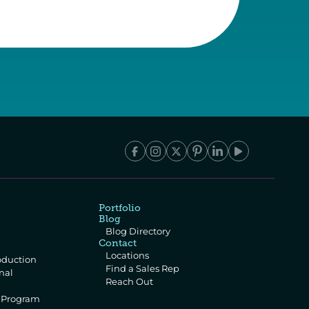
Portfolio
Blog
Blog Directory
Contact
Locations
oduction
Find a Sales Rep
al 
Reach Out
e Program