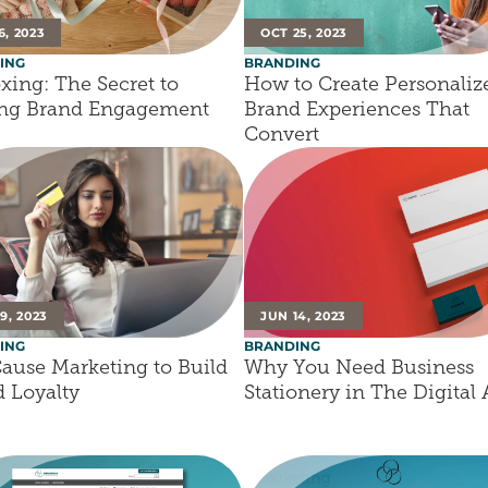
6, 2023
OCT 25, 2023
ING
BRANDING
ing: The Secret to 
How to Create Personalize
ing Brand Engagement
Brand Experiences That 
Convert
9, 2023
JUN 14, 2023
ING
BRANDING
ause Marketing to Build 
Why You Need Business 
 Loyalty
Stationery in The Digital