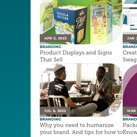
APR 5, 2023
JAN 
BRANDING
BRAND
Product Displays and Signs 
Creat
That Sell
Swag 
JUL 6, 2022
MAR 
BRANDING
BRAND
Why you need to humanize 
Packa
your brand. And tips for how to 
Know