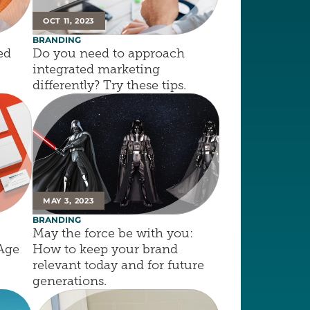
OCT 11, 2023
BRANDING
d 
Do you need to approach 
integrated marketing 
differently? Try these tips.
MAY 3, 2023
BRANDING
May the force be with you: 
 Age
How to keep your brand 
relevant today and for future 
generations.