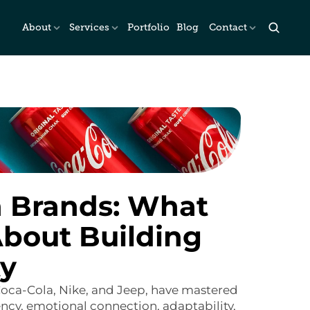
About
Services
Portfolio
Blog
Contact
 Brands: What 
bout Building 
ty
oca-Cola, Nike, and Jeep, have mastered 
cy, emotional connection, adaptability, 