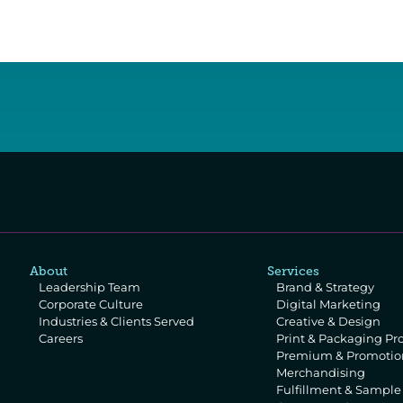
About
Services
Leadership Team
Brand & Strategy
Corporate Culture
Digital Marketing
Industries & Clients Served
Creative & Design
Careers
Print & Packaging Pr
Premium & Promotion
Merchandising
Fulfillment & Sampl