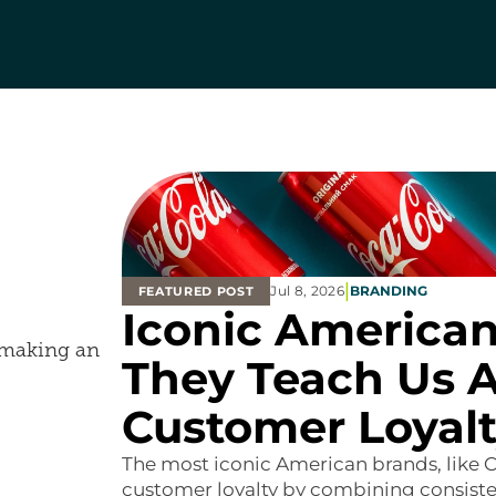
|
Jul 8, 2026
BRANDING
FEATURED POST
Iconic American
d making an
They Teach Us A
Customer Loyal
The most iconic American brands, like C
customer loyalty by combining consisten