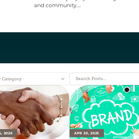
and community.

These same principles apply to any organ
lasts.
Search Posts...
y Category
4, 2026
APR 30, 2025