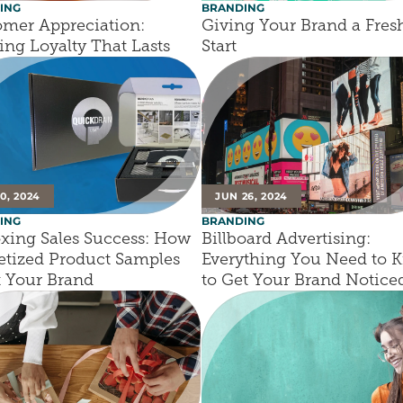
ING
BRANDING
mer Appreciation: 
Giving Your Brand a Fresh
ing Loyalty That Lasts
Start
10, 2024
JUN 26, 2024
ING
BRANDING
ing Sales Success: How 
Billboard Advertising: 
tized Product Samples 
Everything You Need to K
t Your Brand
to Get Your Brand Notice