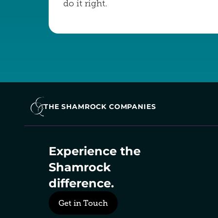
do it right.
THE SHAMROCK COMPANIES
Experience the 
Shamrock 
difference.
Get in Touch