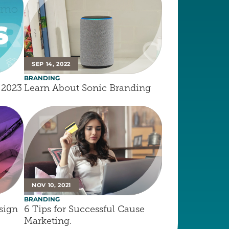
SEP 14, 2022
BRANDING
 2023
Learn About Sonic Branding
NOV 10, 2021
BRANDING
ign 
6 Tips for Successful Cause 
Marketing.