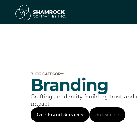
BLOG CATEGORY:
Branding
Crafting an identity, building trust, an
impact.
Our Brand Services
Subscribe