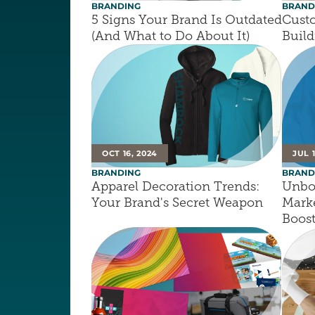
BRANDING
BRAND
5 Signs Your Brand Is Outdated 
Custo
(And What to Do About It)
Build
OCT 16, 2024
JUL 
BRANDING
BRAND
Apparel Decoration Trends: 
Unbox
Your Brand's Secret Weapon
Marke
Boos