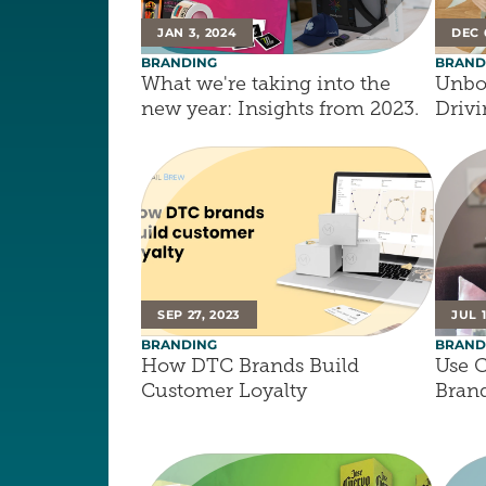
JAN 3, 2024
DEC 
BRANDING
BRAND
What we're taking into the 
Unbox
new year: Insights from 2023.
Driv
SEP 27, 2023
JUL 1
BRANDING
BRAND
How DTC Brands Build 
Use C
Customer Loyalty
Brand