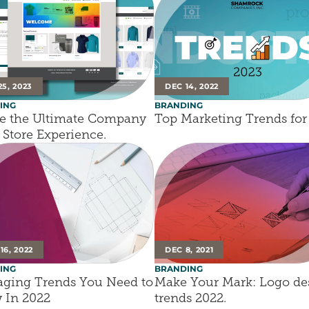
25, 2023
DEC 14, 2022
ING
BRANDING
e the Ultimate Company 
Top Marketing Trends for
Store Experience.
16, 2022
DEC 8, 2021
ING
BRANDING
ging Trends You Need to 
Make Your Mark: Logo des
 In 2022
trends 2022.