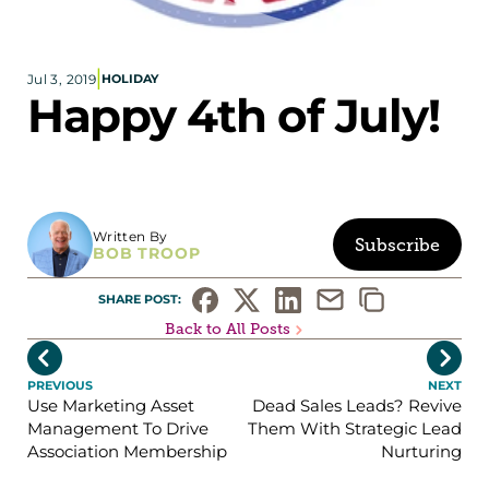
Corporate eStores
|
Jul 3, 2019
HOLIDAY
Portfolio
Happy 4th of July!
Blog
CONTACT INFORMATION
Locations
Find a Sales Rep
Written By
Subscribe
BOB TROOP
Reach Out
SHARE POST: 
Back to All Posts


PREVIOUS
NEXT
Use Marketing Asset
Dead Sales Leads? Revive
Management To Drive
Them With Strategic Lead
Association Membership
Nurturing