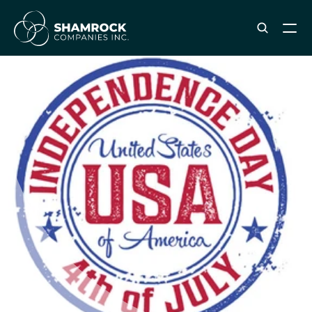
ABOUT SHAMROCK
Leadership Team
Corporate Culture
Industries & Clients Served
Careers
OUR SERVICES
Brand & Strategy
Digital Marketing
Creative & Design
Print & Packaging Production
Premium & Promotional Merch
Fulfillment & Sample Program