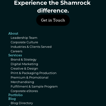
Experience the Shamrock 
difference.
Get in Touch
About
Leadership Team
Corporate Culture
Industries & Clients Served
Careers
Services
Brand & Strategy
Digital Marketing
Creative & Design
Print & Packaging Production
Premium & Promotional 
Merchandising
Fulfillment & Sample Program
Corporate eStores
Portfolio
Blog
Blog Directory