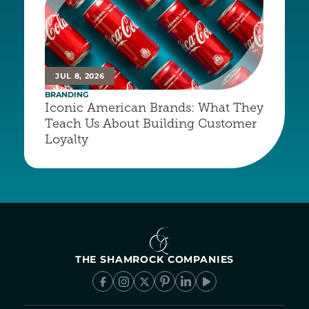
JUL 8, 2026
BRANDING
Iconic American Brands: What They 
Teach Us About Building Customer 
Loyalty
THE SHAMROCK COMPANIES