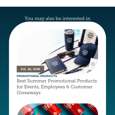
You may also be interested in
JUL 22, 2026
PROMOTIONAL PRODUCTS
Best Summer Promotional Products 
for Events, Employees & Customer 
Giveaways