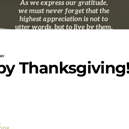
AY
y Thanksgiving
y
OOP