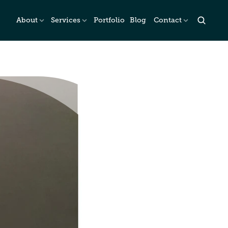
About
Services
Portfolio
Blog
Contact