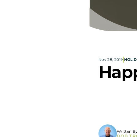
|
Nov 28, 2019
HOLID
Happ
Written B
BOB TR