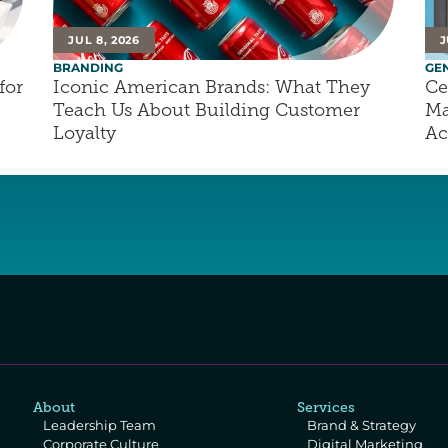
JUL 8, 2026
J
BRANDING
GE
or 
Iconic American Brands: What They 
Ce
Teach Us About Building Customer 
Ma
Loyalty
Ac
About
Services
Leadership Team
Brand & Strategy
Corporate Culture
Digital Marketing