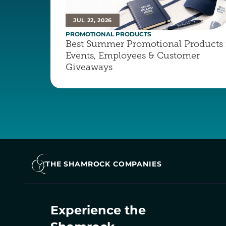
JUL 22, 2026
PROMOTIONAL PRODUCTS
Best Summer Promotional Products f
Events, Employees & Customer 
Giveaways
THE SHAMROCK COMPANIES
Experience the 