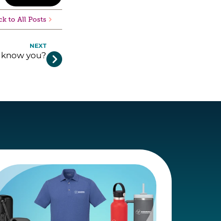
k to All Posts
NEXT
y know you?
