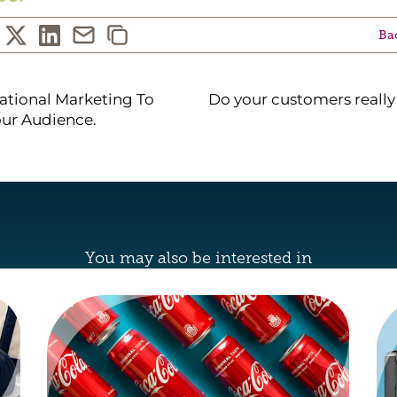
Bac
ational Marketing To
Do your customers reall
ur Audience.
You may also be interested in