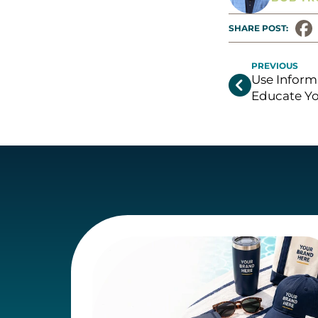
SHARE POST: 
PREVIOUS
Use Inform

Educate Yo