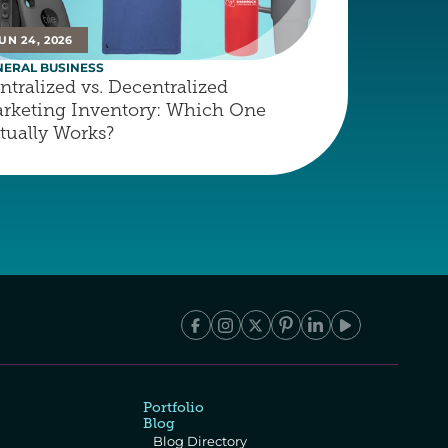
UN 24, 2026
NERAL BUSINESS
ntralized vs. Decentralized 
rketing Inventory: Which One 
tually Works?
Portfolio
Blog
Blog Directory