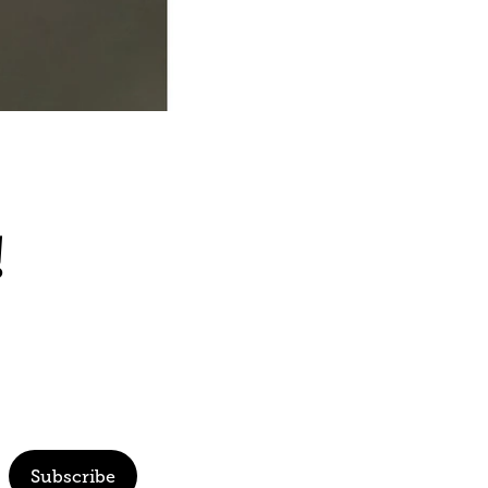
!
Subscribe