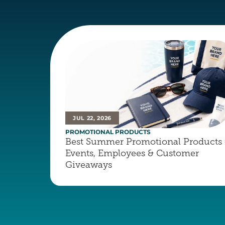
JUL 22, 2026
PROMOTIONAL PRODUCTS
Best Summer Promotional Products f
Events, Employees & Customer 
Giveaways