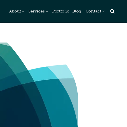
About
Services
Portfolio
Blog
Contact