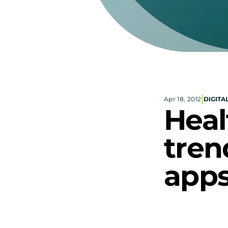
|
Apr 18, 2012
DIGITA
Heal
tren
apps
Googl