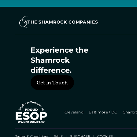
THE SHAMROCK COMPANIES
Experience the 
Shamrock 
difference.
Get in Touch
  Cleveland   
  Baltimore / DC   
  Charlot
Terms & Conditions:    
SALE
   |   
PURCHASE
   |   
COOKIES