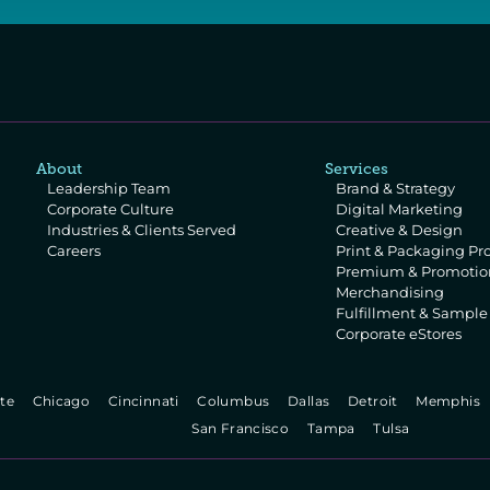
About
Services
Leadership Team
Brand & Strategy
Corporate Culture
Digital Marketing
Industries & Clients Served
Creative & Design
Careers
Print & Packaging Pr
Premium & Promotion
Merchandising
Fulfillment & Sampl
Corporate eStores
te   
  Chicago   
  Cincinnati   
  Columbus   
  Dallas   
  Detroit   
  Memphis  
  San Francisco   
  Tampa   
  Tulsa   