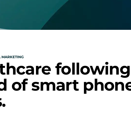
L MARKETING
thcare following 
d of smart phone
.
e