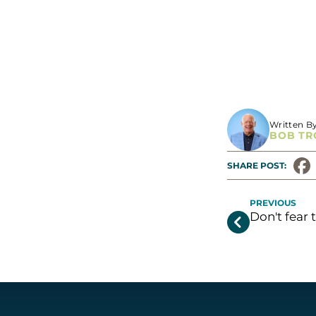
ONE LAST THIN
Written B
BOB TR
SHARE POST: 
PREVIOUS
Don't fear 
