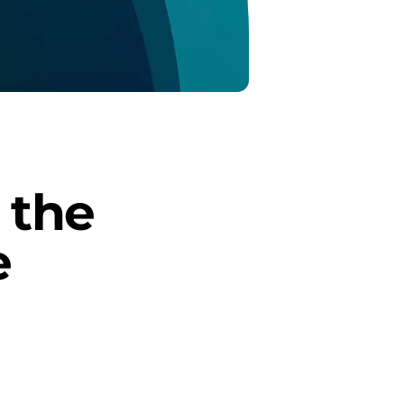
the 
 