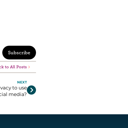
Subscribe
k to All Posts
NEXT
vacy to use

cial media?