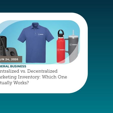
UN 24, 2026
NERAL BUSINESS
ntralized vs. Decentralized 
rketing Inventory: Which One 
tually Works?