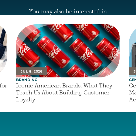
You may also be interested in
JUL 8, 2026
J
BRANDING
GE
or 
Iconic American Brands: What They 
Ce
Teach Us About Building Customer 
Ma
Loyalty
Ac