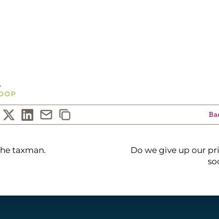
G...
y
OOP
Bac
the taxman.
Do we give up our pri
so