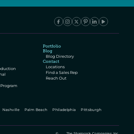
Portfolio
Blog
Blog Directory
Contact
Locations
oduction
Find a Sales Rep
al 
Reach Out
e Program
 
  Nashville   
  Palm Beach   
  Philadelphia   
  Pittsburgh   
©
The Shamrock Companies, Inc.