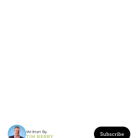
Written By
Subscribe
TIM BERRY