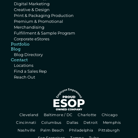
Digital Marketing
Creative & Design
Print & Packaging Production
Premium & Promotional 
Merchandising
Fulfillment & Sample Program
Corporate eStores
Portfolio
Blog
Blog Directory
Contact
Locations
Find a Sales Rep
Reach Out
  Cleveland   
  Baltimore / DC   
  Charlotte   
  Chicago   
  Cincinnati   
  Columbus   
  Dallas   
  Detroit   
  Memphis   
  Nashville   
  Palm Beach   
  Philadelphia   
  Pittsburgh   
  San Francisco   
  Tampa   
  Tulsa   