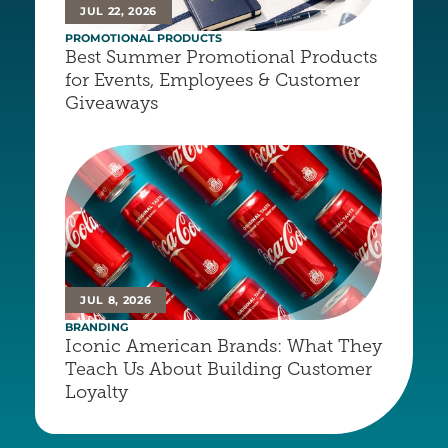
JUL 22, 2026
PROMOTIONAL PRODUCTS
Best Summer Promotional Products 
for Events, Employees & Customer 
Giveaways
JUL 8, 2026
BRANDING
Iconic American Brands: What They 
Teach Us About Building Customer 
Loyalty