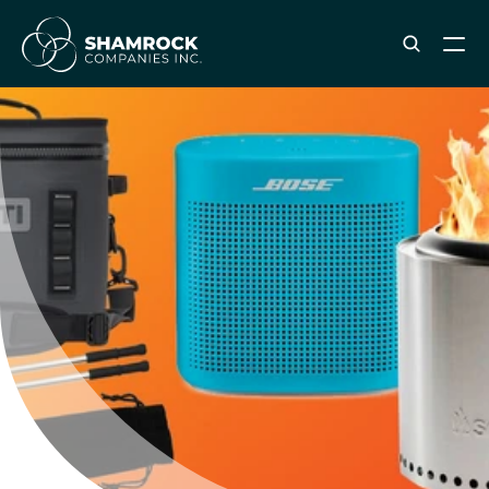
ABOUT SHAMROCK
Leadership Team
Corporate Culture
Industries & Clients Served
Careers
OUR SERVICES
Brand & Strategy
Digital Marketing
Creative & Design
Print & Packaging Production
Premium & Promotional Merch
Fulfillment & Sample Program