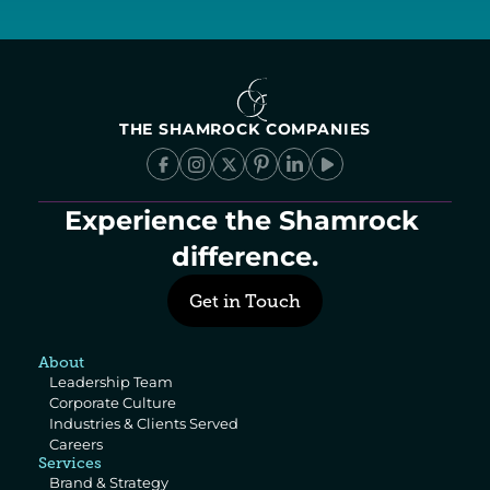
THE SHAMROCK COMPANIES
Experience the Shamrock 
difference.
Get in Touch
About
Leadership Team
Corporate Culture
Industries & Clients Served
Careers
Services
Brand & Strategy