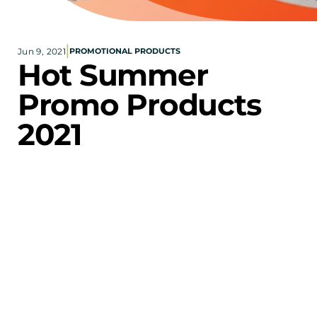
Corporate eStores
|
Jun 9, 2021
PROMOTIONAL PRODUCTS
Portfolio
Hot Summer 
Blog
Promo Products 
CONTACT INFORMATION
2021
Locations
Find a Sales Rep
Reach Out