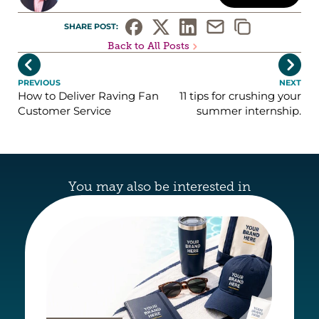
SHARE POST: 
Back to All Posts


PREVIOUS
NEXT
How to Deliver Raving Fan
11 tips for crushing your
Customer Service
summer internship.
You may also be interested in