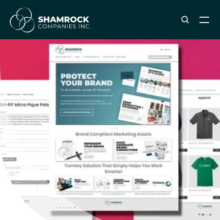
ABOUT SHAMROCK
Leadership Team
Corporate Culture
Industries & Clients Served
Careers
OUR SERVICES
Brand & Strategy
Digital Marketing
Creative & Design
Print & Packaging Production
Premium & Promotional Merch
Fulfillment & Sample Program