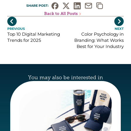
SHARE POST: 
Back to All Posts


PREVIOUS
NEXT
Top 10 Digital Marketing
Color Psychology in
Trends for 2025
Branding: What Works
Best for Your Industry
You may also be interested in