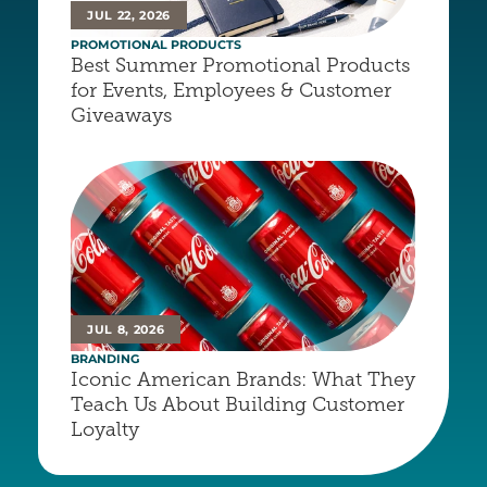
JUL 22, 2026
PROMOTIONAL PRODUCTS
Best Summer Promotional Products 
for Events, Employees & Customer 
Giveaways
JUL 8, 2026
BRANDING
Iconic American Brands: What They 
Teach Us About Building Customer 
Loyalty