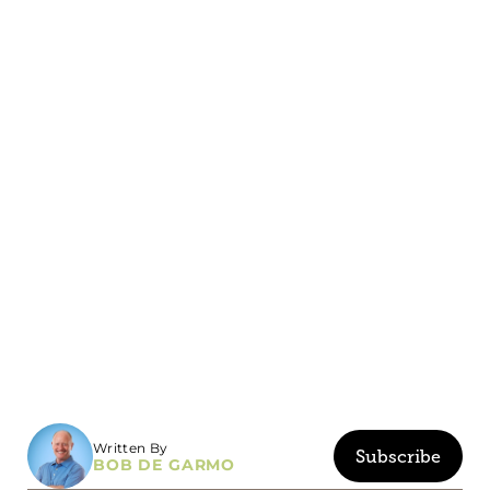
Written By
Subscribe
BOB DE GARMO