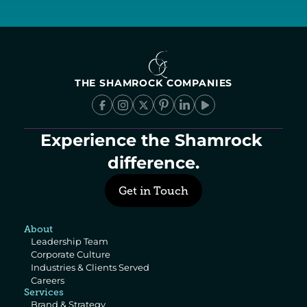
THE SHAMROCK COMPANIES
Experience the Shamrock 
difference.
Get in Touch
About
Leadership Team
Corporate Culture
Industries & Clients Served
Careers
Services
Brand & Strategy