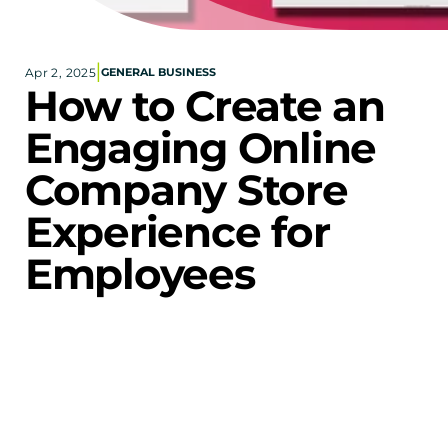
Corporate eStores
|
Apr 2, 2025
GENERAL BUSINESS
Portfolio
How to Create an 
Blog
Engaging Online 
CONTACT INFORMATION
Company Store 
Locations
Find a Sales Rep
Experience for 
Reach Out
Employees