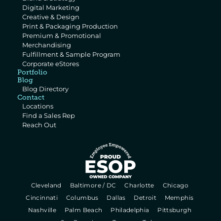
Digital Marketing
Creative & Design
Print & Packaging Production
Premium & Promotional 
Merchandising
Fulfillment & Sample Program
Corporate eStores
Portfolio
Blog
Blog Directory
Contact
Locations
Find a Sales Rep
Reach Out
  Cleveland   
  Baltimore / DC   
  Charlotte   
  Chicago   
  Cincinnati   
  Columbus   
  Dallas   
  Detroit   
  Memphis   
  Nashville   
  Palm Beach   
  Philadelphia   
  Pittsburgh   