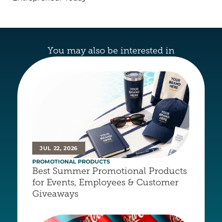
You may also be interested in
JUL 22, 2026
PROMOTIONAL PRODUCTS
Best Summer Promotional Products 
for Events, Employees & Customer 
Giveaways