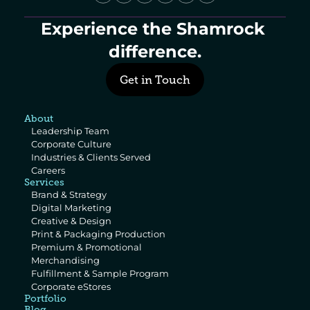
Experience the Shamrock 
difference.
Get in Touch
About
Leadership Team
Corporate Culture
Industries & Clients Served
Careers
Services
Brand & Strategy
Digital Marketing
Creative & Design
Print & Packaging Production
Premium & Promotional 
Merchandising
Fulfillment & Sample Program
Corporate eStores
Portfolio
Blog