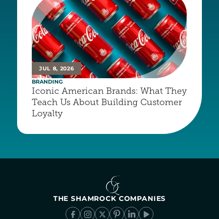
JUL 8, 2026
BRANDING
Iconic American Brands: What They 
Teach Us About Building Customer 
Loyalty
THE SHAMROCK COMPANIES