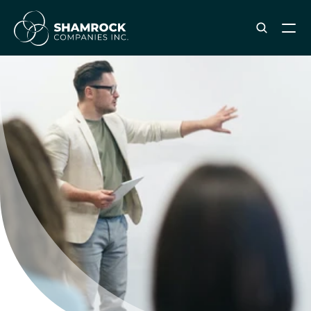
ABOUT SHAMROCK
Leadership Team
Corporate Culture
Industries & Clients Served
Careers
OUR SERVICES
Brand & Strategy
Digital Marketing
Creative & Design
Print & Packaging Production
Premium & Promotional Merch
Fulfillment & Sample Program