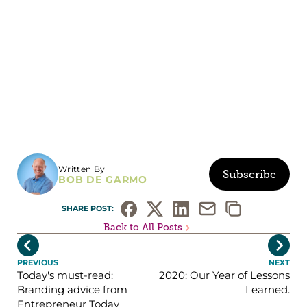
Written By
Subscribe
BOB DE GARMO
SHARE POST: 
Back to All Posts


PREVIOUS
NEXT
Today's must-read:
2020: Our Year of Lessons
Branding advice from
Learned.
Entrepreneur Today