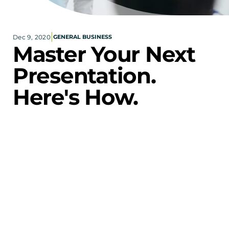
Corporate eStores
|
Dec 9, 2020
GENERAL BUSINESS
Portfolio
Master Your Next 
Blog
Presentation. 
CONTACT INFORMATION
Here's How.
Locations
Find a Sales Rep
"By 
Reach Out
failing to prepare, you are preparing to fail."