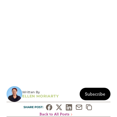
Written By
Subscribe
ELLEN MORIARTY
SHARE POST: 
Back to All Posts