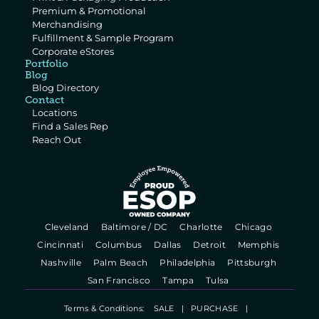
Premium & Promotional 
Merchandising
Fulfillment & Sample Program
Corporate eStores
Portfolio
Blog
Blog Directory
Contact
Locations
Find a Sales Rep
Reach Out
  Cleveland   
  Baltimore / DC   
  Charlotte   
  Chicago   
  Cincinnati   
  Columbus   
  Dallas   
  Detroit   
  Memphis   
  Nashville   
  Palm Beach   
  Philadelphia   
  Pittsburgh   
  San Francisco   
  Tampa   
  Tulsa   
Terms & Conditions:    
SALE
   |   
PURCHASE
   |   