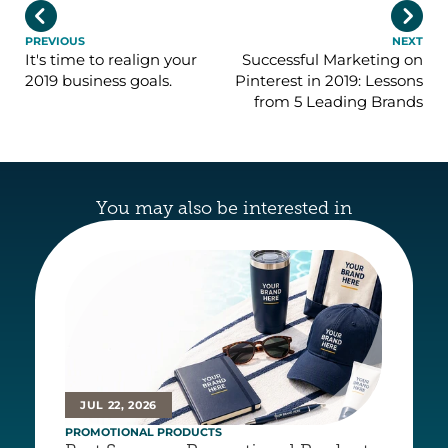


PREVIOUS
NEXT
It's time to realign your
Successful Marketing on
2019 business goals.
Pinterest in 2019: Lessons
from 5 Leading Brands
You may also be interested in
JUL 22, 2026
PROMOTIONAL PRODUCTS