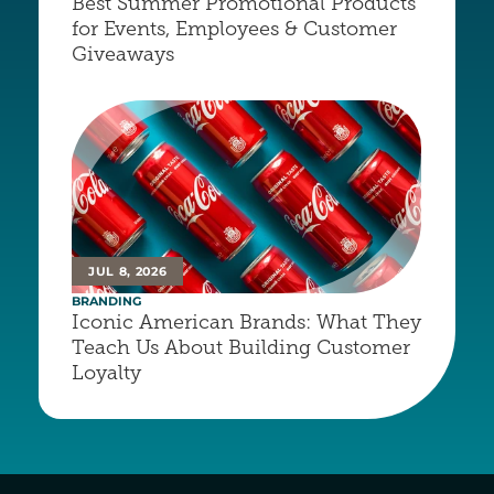
Best Summer Promotional Products 
for Events, Employees & Customer 
Giveaways
JUL 8, 2026
BRANDING
Iconic American Brands: What They 
Teach Us About Building Customer 
Loyalty