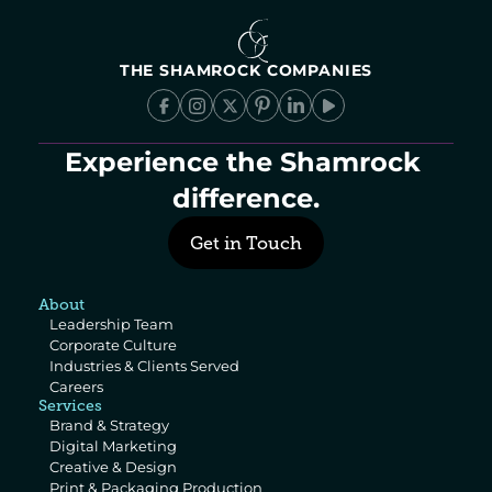
THE SHAMROCK COMPANIES
Experience the Shamrock 
difference.
Get in Touch
About
Leadership Team
Corporate Culture
Industries & Clients Served
Careers
Services
Brand & Strategy
Digital Marketing
Creative & Design
Print & Packaging Production