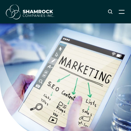
ABOUT SHAMROCK
Leadership Team
Corporate Culture
Industries & Clients Served
Careers
OUR SERVICES
Brand & Strategy
Digital Marketing
Creative & Design
Print & Packaging Production
Premium & Promotional Merch
Fulfillment & Sample Program