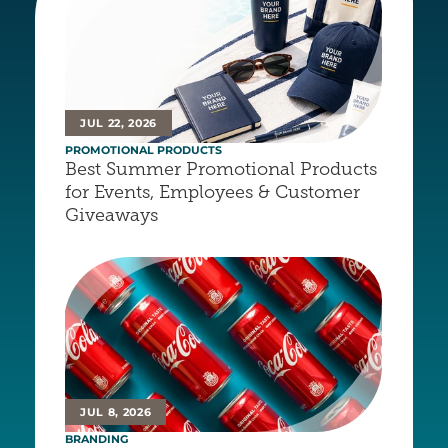
JUL 22, 2026
PROMOTIONAL PRODUCTS
Best Summer Promotional Products 
for Events, Employees & Customer 
Giveaways
JUL 8, 2026
BRANDING