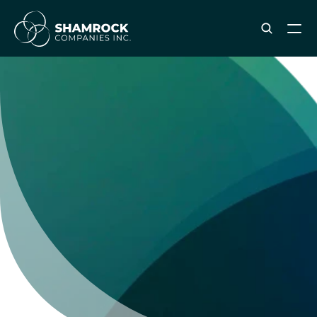
ABOUT SHAMROCK
Leadership Team
Corporate Culture
Industries & Clients Served
Careers
OUR SERVICES
Brand & Strategy
Digital Marketing
Creative & Design
Print & Packaging Production
Premium & Promotional Merch
Fulfillment & Sample Program