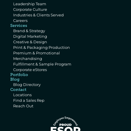
Leadership Team
Corporate Culture
Industries & Clients Served
Careers
Services
Brand & Strategy
Digital Marketing
Creative & Design
Print & Packaging Production
Premium & Promotional 
Merchandising
Fulfillment & Sample Program
Corporate eStores
Portfolio
Blog
Blog Directory
Contact
Locations
Find a Sales Rep
Reach Out