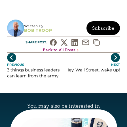
Written By
Subscribe
BOB TROOP
SHARE POST: 
Back to All Posts


PREVIOUS
NEXT
3 things business leaders
Hey, Wall Street, wake up!
can learn from the army
You may also be interested in