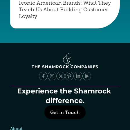
Iconic American Brands: What They 
Teach Us About Building Customer 
Loyalty
THE SHAMROCK COMPANIES
Experience the Shamrock 
difference.
Get in Touch
About