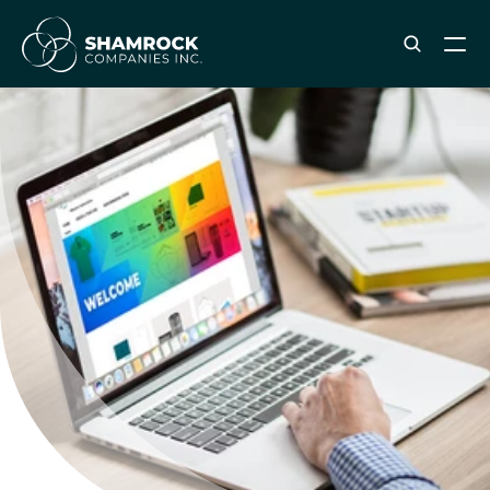
ABOUT SHAMROCK
Leadership Team
Corporate Culture
Industries & Clients Served
Careers
OUR SERVICES
Brand & Strategy
Digital Marketing
Creative & Design
Print & Packaging Production
Premium & Promotional Merch
Fulfillment & Sample Program