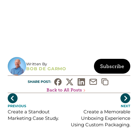
Written By
Subscribe
BOB DE GARMO
SHARE POST: 
Back to All Posts


PREVIOUS
NEXT
Create a Standout
Create a Memorable
Marketing Case Study.
Unboxing Experience
Using Custom Packaging.