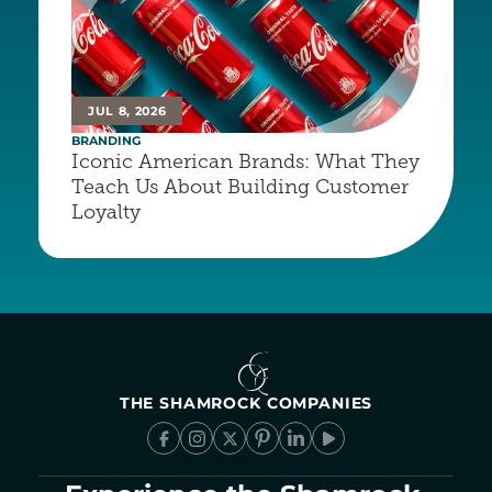
JUL 8, 2026
BRANDING
Iconic American Brands: What They 
Teach Us About Building Customer 
Loyalty
THE SHAMROCK COMPANIES