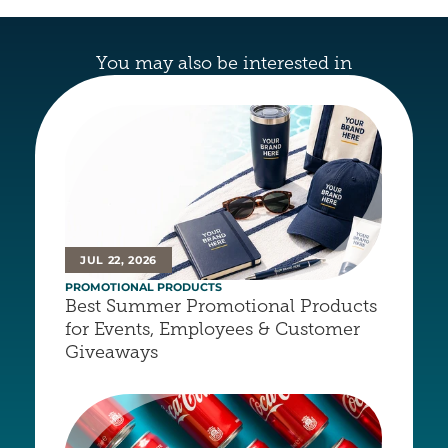
You may also be interested in
JUL 22, 2026
PROMOTIONAL PRODUCTS
Best Summer Promotional Products 
for Events, Employees & Customer 
Giveaways