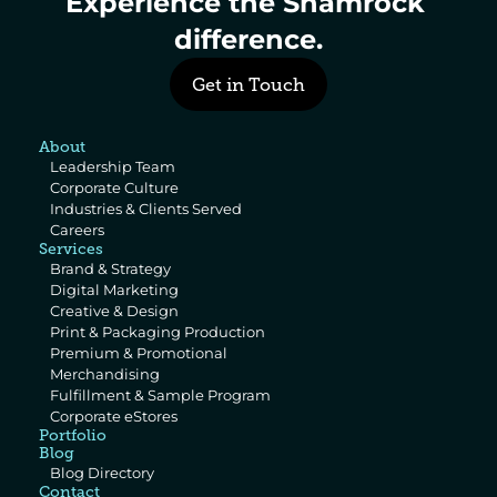
Experience the Shamrock 
difference.
Get in Touch
About
Leadership Team
Corporate Culture
Industries & Clients Served
Careers
Services
Brand & Strategy
Digital Marketing
Creative & Design
Print & Packaging Production
Premium & Promotional 
Merchandising
Fulfillment & Sample Program
Corporate eStores
Portfolio
Blog
Blog Directory
Contact