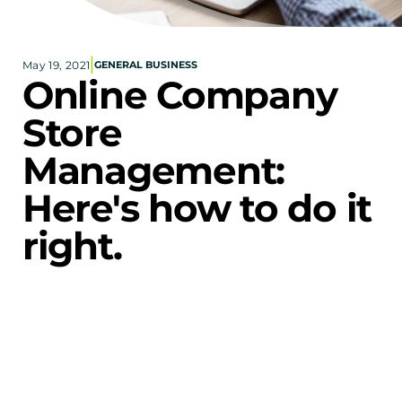
Corporate eStores
|
May 19, 2021
GENERAL BUSINESS
Portfolio
Online Company 
Blog
Store 
CONTACT INFORMATION
Management: 
Locations
Find a Sales Rep
Here's how to do it 
Reach Out
right.