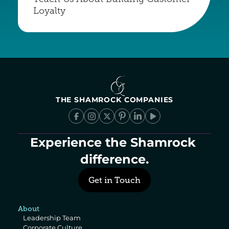
Loyalty
THE SHAMROCK COMPANIES
Experience the Shamrock 
difference.
Get in Touch
About
Leadership Team
Corporate Culture