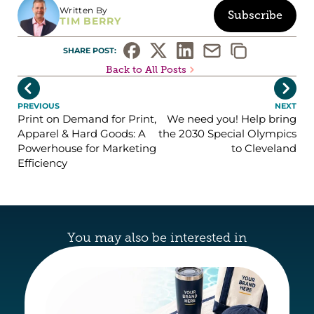
Written By
Subscribe
TIM BERRY
SHARE POST: 
Back to All Posts


PREVIOUS
NEXT
Print on Demand for Print,
We need you! Help bring
Apparel & Hard Goods: A
the 2030 Special Olympics
Powerhouse for Marketing
to Cleveland
Efficiency
You may also be interested in