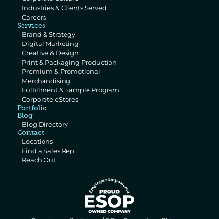
Industries & Clients Served
Careers
Services
Brand & Strategy
Digital Marketing
Creative & Design
Print & Packaging Production
Premium & Promotional 
Merchandising
Fulfillment & Sample Program
Corporate eStores
Portfolio
Blog
Blog Directory
Contact
Locations
Find a Sales Rep
Reach Out