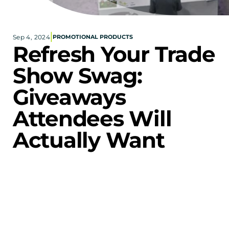
Corporate eStores
|
Sep 4, 2024
PROMOTIONAL PRODUCTS
Portfolio
Refresh Your Trade 
Blog
Show Swag: 
CONTACT INFORMATION
Giveaways 
Locations
Find a Sales Rep
Attendees Will 
Reach Out
Actually Want