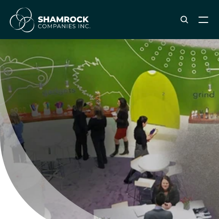
ABOUT SHAMROCK
Leadership Team
Corporate Culture
Industries & Clients Served
Careers
OUR SERVICES
Brand & Strategy
Digital Marketing
Creative & Design
Print & Packaging Production
Premium & Promotional Merch
Fulfillment & Sample Program