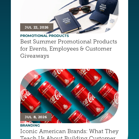
JUL 22, 2026
PROMOTIONAL PRODUCTS
Best Summer Promotional Products 
for Events, Employees & Customer 
Giveaways
JUL 8, 2026
BRANDING
Iconic American Brands: What They 
Teach Us About Building Customer 