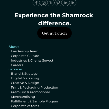
Experience the Shamrock 
difference.
Get in Touch
About
Leadership Team
Corporate Culture
Industries & Clients Served
Careers
Services
Brand & Strategy
Digital Marketing
Creative & Design
Print & Packaging Production
Premium & Promotional 
Merchandising
Fulfillment & Sample Program
Corporate eStores