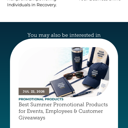
Individuals in Recovery.
You may also be interested in
JUL 22, 2026
PROMOTIONAL PRODUCTS
Best Summer Promotional Products 
for Events, Employees & Customer 
Giveaways