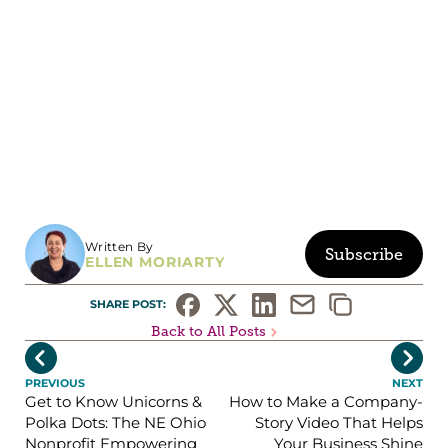
Written By
Subscribe
ELLEN MORIARTY
SHARE POST: 
Back to All Posts


PREVIOUS
NEXT
Get to Know Unicorns &
How to Make a Company-
Polka Dots: The NE Ohio
Story Video That Helps
Nonprofit Empowering
Your Business Shine