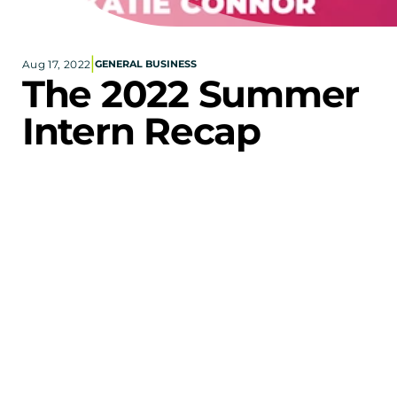
Corporate eStores
|
Aug 17, 2022
GENERAL BUSINESS
Portfolio
The 2022 Summer 
Blog
Intern Recap
CONTACT INFORMATION
Locations
Find a Sales Rep
Reach Out