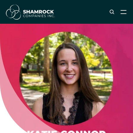
ABOUT SHAMROCK
Leadership Team
Corporate Culture
Industries & Clients Served
Careers
OUR SERVICES
Brand & Strategy
Digital Marketing
Creative & Design
Print & Packaging Production
Premium & Promotional Merch
Fulfillment & Sample Program