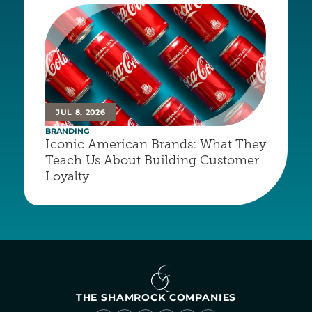
JUL 8, 2026
BRANDING
Iconic American Brands: What They 
Teach Us About Building Customer 
Loyalty
THE SHAMROCK COMPANIES