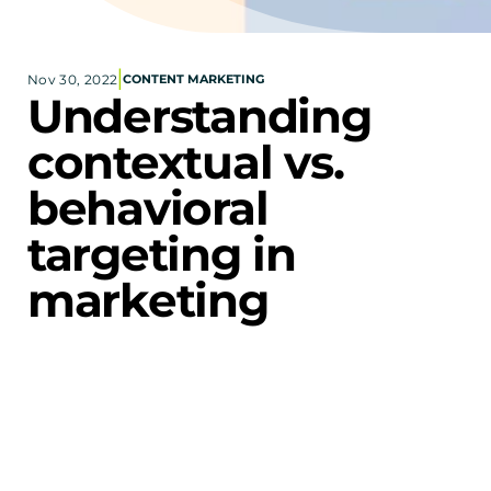
Corporate eStores
|
Nov 30, 2022
CONTENT MARKETING
Portfolio
Understanding 
Blog
contextual vs. 
CONTACT INFORMATION
behavioral 
Locations
Find a Sales Rep
targeting in 
Reach Out
marketing