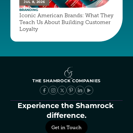
JUL 8, 2026
BRANDING
Iconic American Brands: What They 
Teach Us About Building Customer 
Loyalty
THE SHAMROCK COMPANIES
Experience the Shamrock 
difference.
Get in Touch