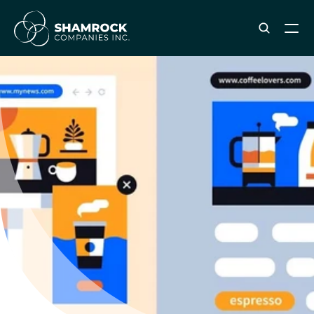
ABOUT SHAMROCK
Leadership Team
Corporate Culture
Industries & Clients Served
Careers
OUR SERVICES
Brand & Strategy
Digital Marketing
Creative & Design
Print & Packaging Production
Premium & Promotional Merch
Fulfillment & Sample Program