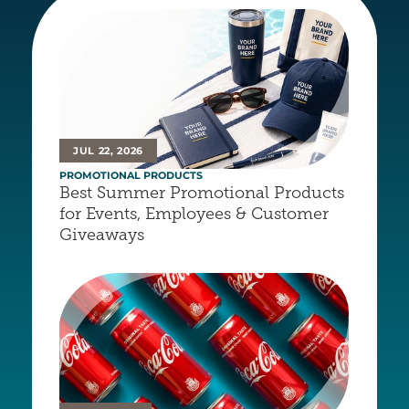
JUL 22, 2026
PROMOTIONAL PRODUCTS
Best Summer Promotional Products 
for Events, Employees & Customer 
Giveaways