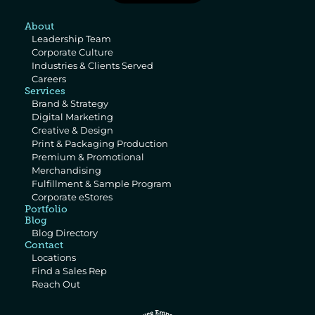
About
Leadership Team
Corporate Culture
Industries & Clients Served
Careers
Services
Brand & Strategy
Digital Marketing
Creative & Design
Print & Packaging Production
Premium & Promotional 
Merchandising
Fulfillment & Sample Program
Corporate eStores
Portfolio
Blog
Blog Directory
Contact
Locations
Find a Sales Rep
Reach Out