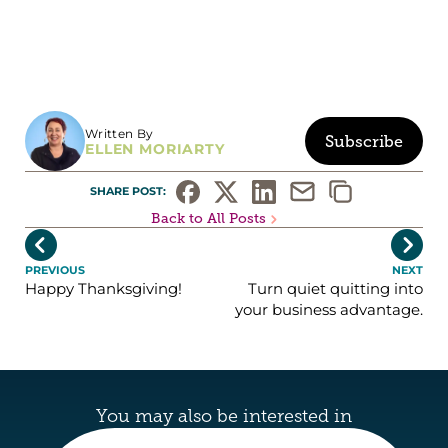
Written By
Subscribe
ELLEN MORIARTY
SHARE POST: 
Back to All Posts


PREVIOUS
NEXT
Happy Thanksgiving!
Turn quiet quitting into
your business advantage.
You may also be interested in