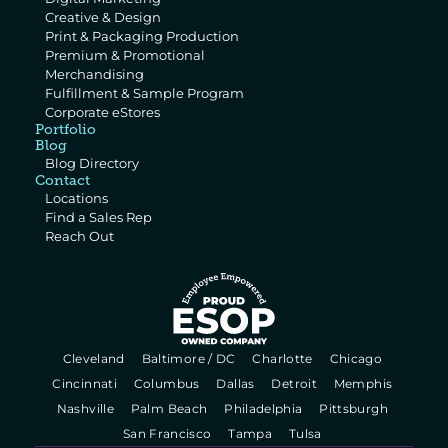
Creative & Design
Print & Packaging Production
Premium & Promotional 
Merchandising
Fulfillment & Sample Program
Corporate eStores
Portfolio
Blog
Blog Directory
Contact
Locations
Find a Sales Rep
Reach Out
  Cleveland   
  Baltimore / DC   
  Charlotte   
  Chicago   
  Cincinnati   
  Columbus   
  Dallas   
  Detroit   
  Memphis   
  Nashville   
  Palm Beach   
  Philadelphia   
  Pittsburgh   
  San Francisco   
  Tampa   
  Tulsa   