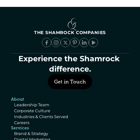
THE SHAMROCK COMPANIES
Experience the Shamrock 
difference.
Get in Touch
About
Leadership Team
Corporate Culture
Industries & Clients Served
Careers
Services
Brand & Strategy
Digital Marketing