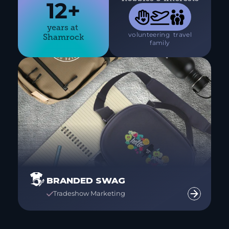
12+



years at 
 volunteering 
 travel 
Shamrock
 family 
BRANDED SWAG
Tradeshow Marketing
