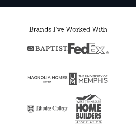
Brands I’ve Worked With