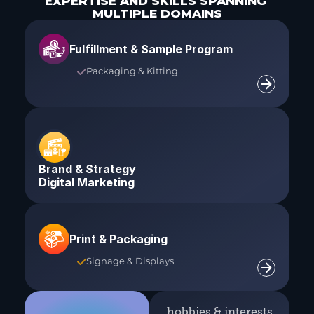
EXPERTISE AND SKILLS SPANNING 
MULTIPLE DOMAINS
Fulfillment & Sample Program
Packaging & Kitting

Brand & Strategy
Digital Marketing
Print & Packaging
Signage & Displays

hobbies & interests