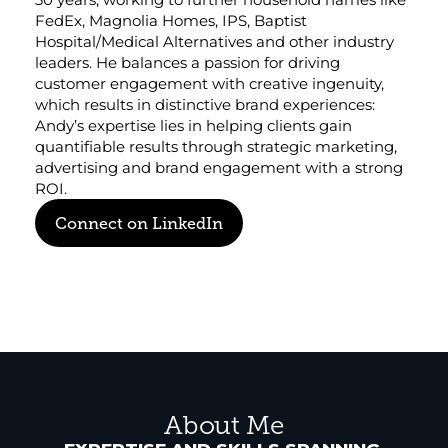
FedEx, Magnolia Homes, IPS, Baptist 
Corporate eStores
Hospital/Medical Alternatives and other industry 
leaders. He balances a passion for driving 
Portfolio
customer engagement with creative ingenuity, 
which results in distinctive brand experiences: 
Blog
Andy’s expertise lies in helping clients gain 
quantifiable results through strategic marketing, 
CONTACT INFORMATION
advertising and brand engagement with a strong 
Locations
ROI.
Find a Sales Rep
Connect on LinkedIn
Reach Out
About Me