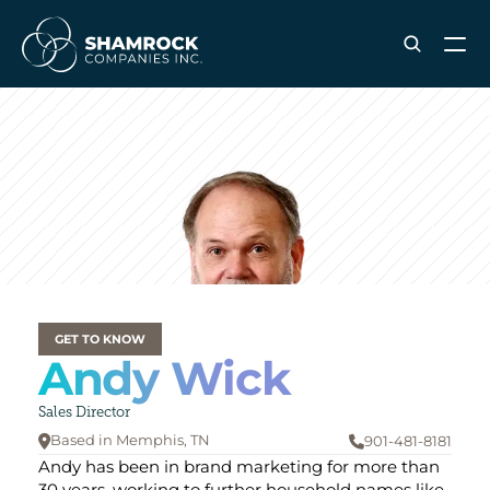
ABOUT SHAMROCK
Leadership Team
Corporate Culture
Industries & Clients Served
Careers
OUR SERVICES
Brand & Strategy
GET TO KNOW
Andy Wick
Digital Marketing
Creative & Design
Sales Director
Print & Packaging Production
Based in Memphis
, TN
901-481-8181


Premium & Promotional Merch
Andy has been in brand marketing for more than 
Fulfillment & Sample Program
30 years, working to further household names like 