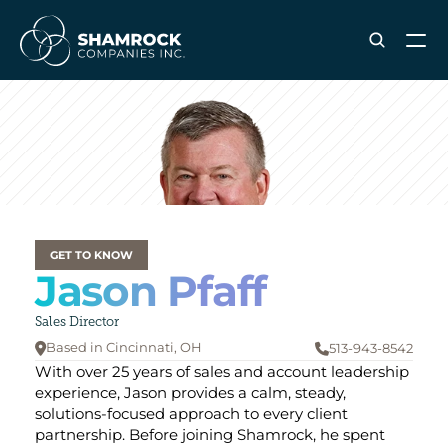
ABOUT SHAMROCK
Leadership Team
Corporate Culture
Industries & Clients Served
Careers
GET TO KNOW
Jason Pfaff
OUR SERVICES
Brand & Strategy
Sales Director
Digital Marketing
Based in Cincinnati
, OH
513-943-8542


Creative & Design
With over 25 years of sales and account leadership 
Print & Packaging Production
experience, Jason provides a calm, steady, 
solutions-focused approach to every client 
Premium & Promotional Merch
partnership. Before joining Shamrock, he spent 
Fulfillment & Sample Program