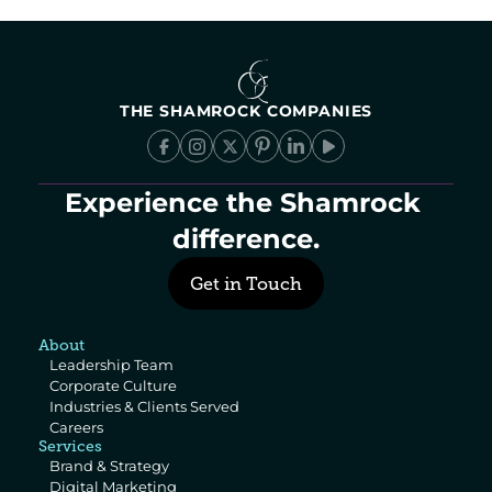
THE SHAMROCK COMPANIES
Experience the Shamrock 
difference.
Get in Touch
About
Leadership Team
Corporate Culture
Industries & Clients Served
Careers
Services
Brand & Strategy
Digital Marketing