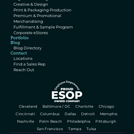
Creative & Design
Print & Packaging Production
Premium & Promotional 
Merchandising
Fulfillment & Sample Program
Corporate eStores
Portfolio
Blog
Blog Directory
Contact
Locations
Find a Sales Rep
Reach Out
  Cleveland   
  Baltimore / DC   
  Charlotte   
  Chicago   
  Cincinnati   
  Columbus   
  Dallas   
  Detroit   
  Memphis   
  Nashville   
  Palm Beach   
  Philadelphia   
  Pittsburgh   
  San Francisco   
  Tampa   
  Tulsa   