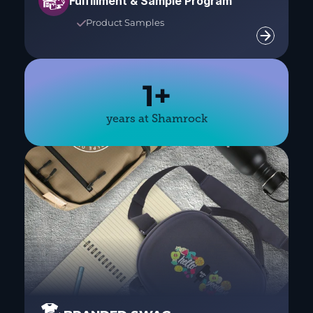
Fulfillment & Sample Program
Product Samples

1+
years at Shamrock