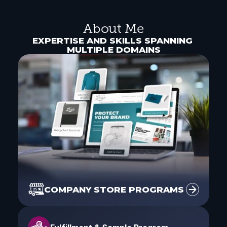
About Me
EXPERTISE AND SKILLS SPANNING 
MULTIPLE DOMAINS
COMPANY STORE PROGRAMS