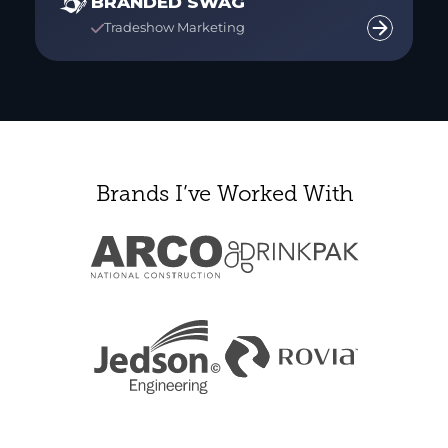
BRANDED SWAG
Tradeshow Marketing

Brands I’ve Worked With