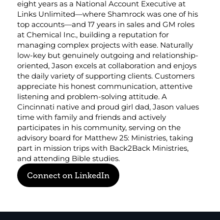
eight years as a National Account Executive at 
Corporate eStores
Links Unlimited—where Shamrock was one of his 
top accounts—and 17 years in sales and GM roles 
at Chemical Inc., building a reputation for 
Portfolio
managing complex projects with ease. Naturally 
Blog
low-key but genuinely outgoing and relationship-
oriented, Jason excels at collaboration and enjoys 
the daily variety of supporting clients. Customers 
CONTACT INFORMATION
appreciate his honest communication, attentive 
Locations
listening and problem-solving attitude. A 
Find a Sales Rep
Cincinnati native and proud girl dad, Jason values 
Reach Out
time with family and friends and actively 
participates in his community, serving on the 
advisory board for Matthew 25: Ministries, taking 
part in mission trips with Back2Back Ministries, 
and attending Bible studies.
Connect on LinkedIn