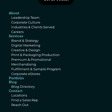
About
Leadership Team
Corporate Culture
Industries & Clients Served
Careers
Services
Brand & Strategy
Digital Marketing
Creative & Design
Print & Packaging Production
Premium & Promotional 
Merchandising
Fulfillment & Sample Program
Corporate eStores
Portfolio
Blog
Blog Directory
Contact
Locations
Find a Sales Rep
Reach Out