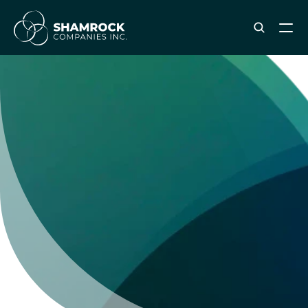
ABOUT SHAMROCK
Leadership Team
Corporate Culture
Industries & Clients Served
Careers
OUR SERVICES
Brand & Strategy
Digital Marketing
Creative & Design
Print & Packaging Production
Premium & Promotional Merch
Fulfillment & Sample Program