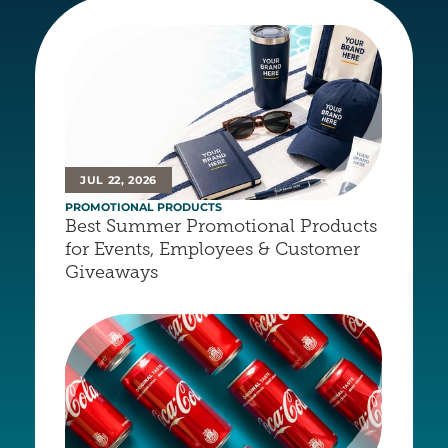
JUL 22, 2026
PROMOTIONAL PRODUCTS
Best Summer Promotional Products 
for Events, Employees & Customer 
Giveaways