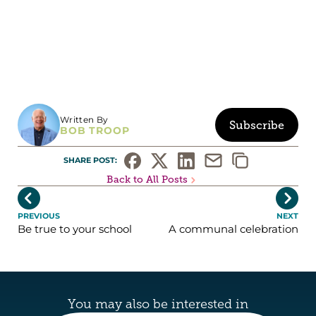
Written By
Subscribe
BOB TROOP
SHARE POST: 
Back to All Posts


PREVIOUS
NEXT
Be true to your school
A communal celebration
You may also be interested in