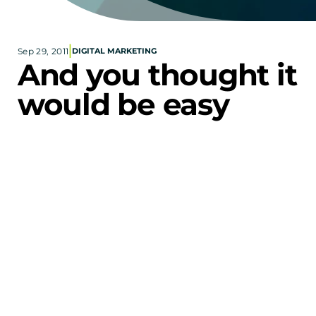
Corporate eStores
|
Sep 29, 2011
DIGITAL MARKETING
Portfolio
And you thought it 
Blog
would be easy
CONTACT INFORMATION
Locations
Find a Sales Rep
Reach Out