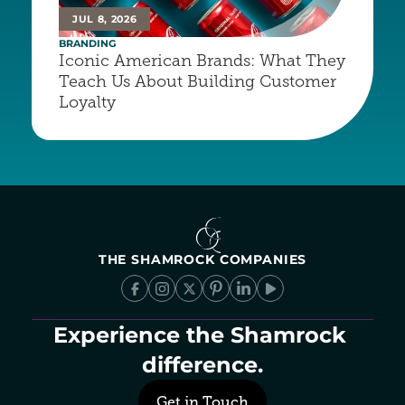
JUL 8, 2026
BRANDING
Iconic American Brands: What They 
Teach Us About Building Customer 
Loyalty
THE SHAMROCK COMPANIES
Experience the Shamrock 
difference.
Get in Touch