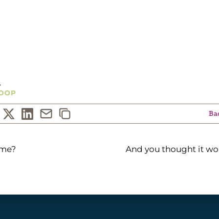
ckcompanies.net
y
OOP
Bac
ame?
And you thought it wo