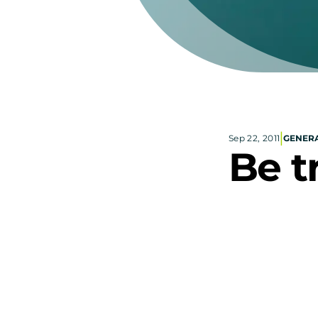
|
Sep 22, 2011
GENERA
Be t