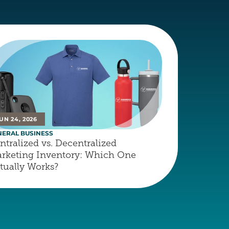
UN 24, 2026
NERAL BUSINESS
ntralized vs. Decentralized 
rketing Inventory: Which One 
tually Works?