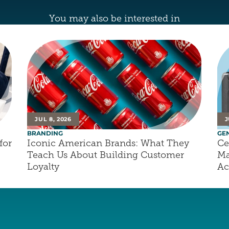
You may also be interested in
JUL 8, 2026
J
BRANDING
GE
or 
Iconic American Brands: What They 
Ce
Teach Us About Building Customer 
Ma
Loyalty
Ac