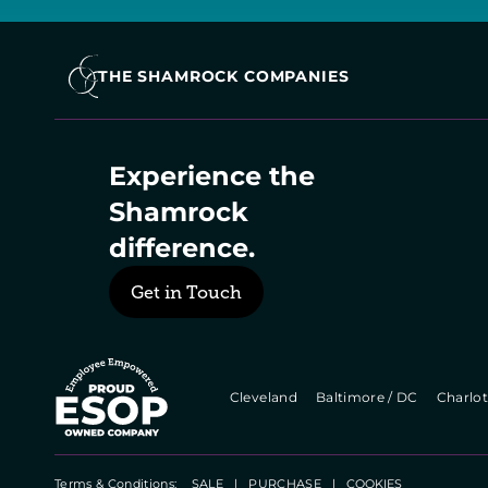
THE SHAMROCK COMPANIES
Experience the 
Shamrock 
difference.
Get in Touch
  Cleveland   
  Baltimore / DC   
  Charlot
Terms & Conditions:    
SALE
   |   
PURCHASE
   |   
COOKIES