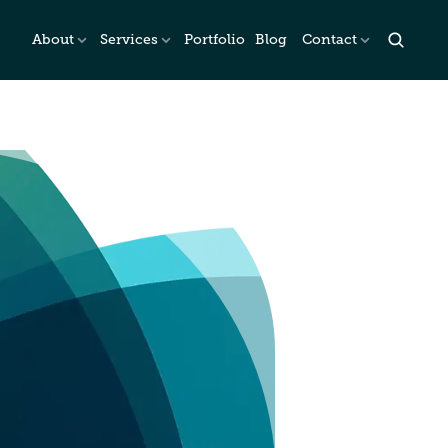
About
Services
Portfolio
Blog
Contact