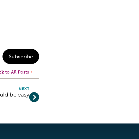
Subscribe
k to All Posts
NEXT
uld be easy
