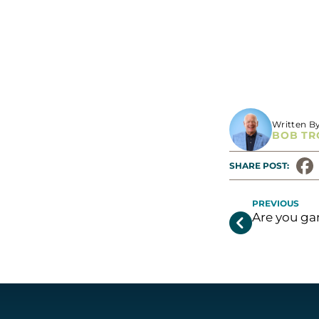
https://shamro
Written B
BOB TR
SHARE POST: 
PREVIOUS
Are you g
