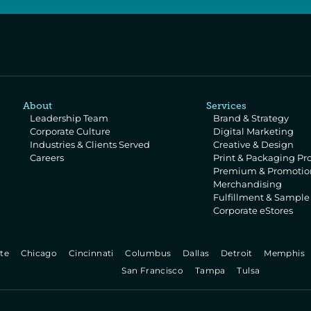
About
Services
Leadership Team
Brand & Strategy
Corporate Culture
Digital Marketing
Industries & Clients Served
Creative & Design
Careers
Print & Packaging Pr
Premium & Promotion
Merchandising
Fulfillment & Sampl
Corporate eStores
te   
  Chicago   
  Cincinnati   
  Columbus   
  Dallas   
  Detroit   
  Memphis  
  San Francisco   
  Tampa   
  Tulsa   