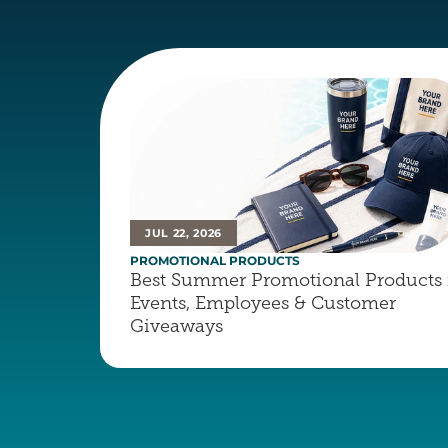
JUL 22, 2026
PROMOTIONAL PRODUCTS
Best Summer Promotional Products f
Events, Employees & Customer 
Giveaways