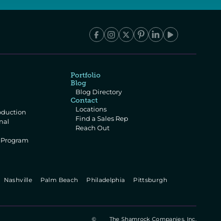
Portfolio
Blog
Blog Directory
Contact
Locations
oduction
Find a Sales Rep
al 
Reach Out
e Program
 
  Nashville   
  Palm Beach   
  Philadelphia   
  Pittsburgh   
©
The Shamrock Companies, Inc.