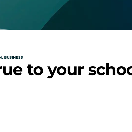
L BUSINESS
rue to your scho