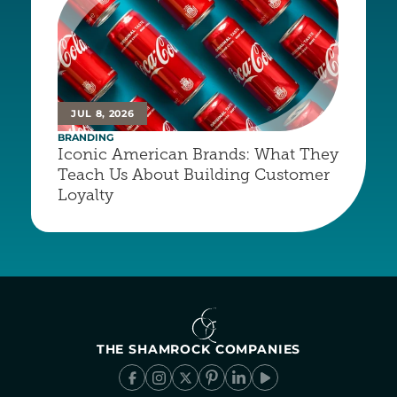
JUL 8, 2026
BRANDING
Iconic American Brands: What They 
Teach Us About Building Customer 
Loyalty
THE SHAMROCK COMPANIES