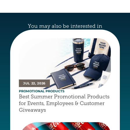
You may also be interested in
JUL 22, 2026
PROMOTIONAL PRODUCTS
Best Summer Promotional Products 
for Events, Employees & Customer 
Giveaways