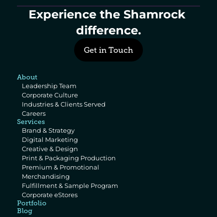
Experience the Shamrock 
difference.
Get in Touch
About
Leadership Team
Corporate Culture
Industries & Clients Served
Careers
Services
Brand & Strategy
Digital Marketing
Creative & Design
Print & Packaging Production
Premium & Promotional 
Merchandising
Fulfillment & Sample Program
Corporate eStores
Portfolio
Blog