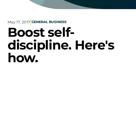
Corporate eStores
|
May 17, 2017
GENERAL BUSINESS
Portfolio
Boost self-
Blog
discipline. Here's 
CONTACT INFORMATION
how.
Locations
Find a Sales Rep
Reach Out