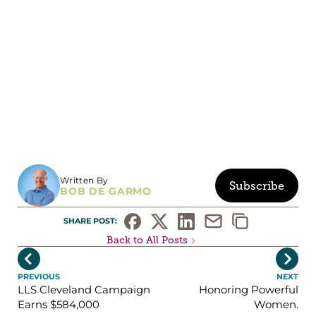
Written By
Subscribe
BOB DE GARMO
SHARE POST: 
Back to All Posts


PREVIOUS
NEXT
LLS Cleveland Campaign
Honoring Powerful
Earns $584,000
Women.