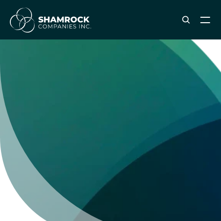
ABOUT SHAMROCK
Leadership Team
Corporate Culture
Industries & Clients Served
Careers
OUR SERVICES
Brand & Strategy
Digital Marketing
Creative & Design
Print & Packaging Production
Premium & Promotional Merch
Fulfillment & Sample Program