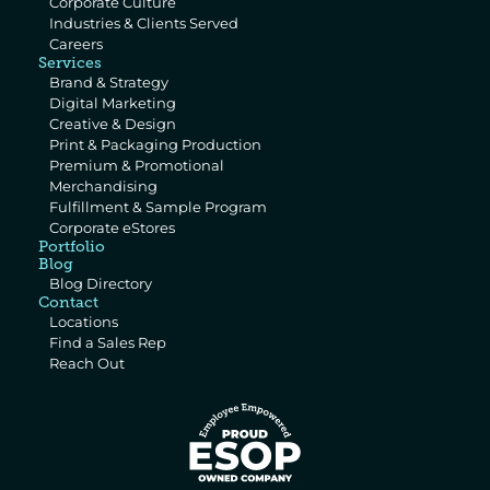
Corporate Culture
Industries & Clients Served
Careers
Services
Brand & Strategy
Digital Marketing
Creative & Design
Print & Packaging Production
Premium & Promotional 
Merchandising
Fulfillment & Sample Program
Corporate eStores
Portfolio
Blog
Blog Directory
Contact
Locations
Find a Sales Rep
Reach Out