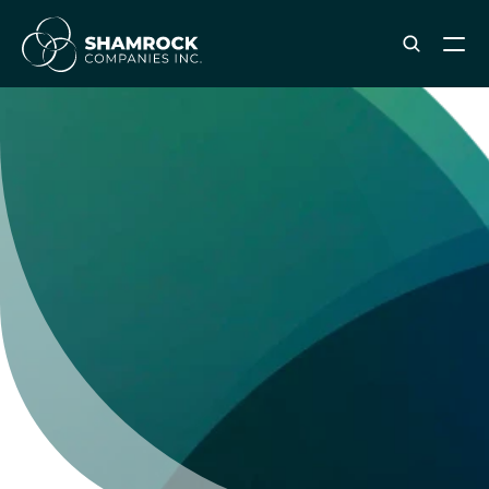
ABOUT SHAMROCK
Leadership Team
Corporate Culture
Industries & Clients Served
Careers
OUR SERVICES
Brand & Strategy
Digital Marketing
Creative & Design
Print & Packaging Production
Premium & Promotional Merch
Fulfillment & Sample Program