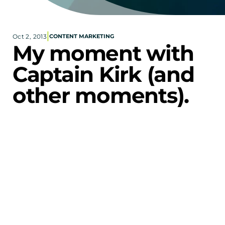
Corporate eStores
|
Oct 2, 2013
CONTENT MARKETING
Portfolio
My moment with 
Blog
Captain Kirk (and 
CONTACT INFORMATION
other moments).
Locations
Find a Sales Rep
Reach Out