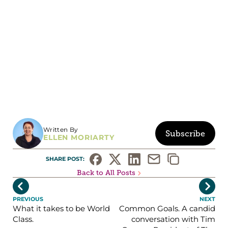
Written By
Subscribe
ELLEN MORIARTY
SHARE POST: 
Back to All Posts


PREVIOUS
NEXT
What it takes to be World
Common Goals. A candid
Class.
conversation with Tim