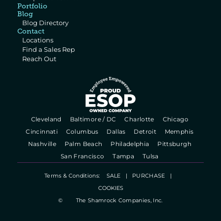
Portfolio
Blog
Blog Directory
Contact
Locations
Find a Sales Rep
Reach Out
  Cleveland   
  Baltimore / DC   
  Charlotte   
  Chicago   
  Cincinnati   
  Columbus   
  Dallas   
  Detroit   
  Memphis   
  Nashville   
  Palm Beach   
  Philadelphia   
  Pittsburgh   
  San Francisco   
  Tampa   
  Tulsa   
Terms & Conditions:    
SALE
   |   
PURCHASE
   |   
COOKIES
©
The Shamrock Companies, Inc.