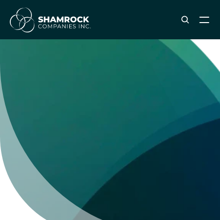
ABOUT SHAMROCK
Leadership Team
Corporate Culture
Industries & Clients Served
Careers
OUR SERVICES
Brand & Strategy
Digital Marketing
Creative & Design
Print & Packaging Production
Premium & Promotional Merch
Fulfillment & Sample Program