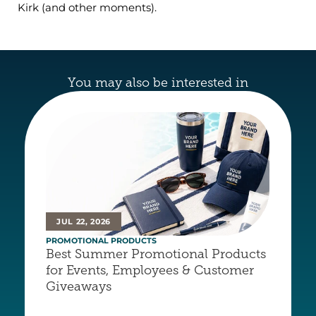
Kirk (and other moments).
You may also be interested in
JUL 22, 2026
PROMOTIONAL PRODUCTS
Best Summer Promotional Products 
for Events, Employees & Customer 
Giveaways