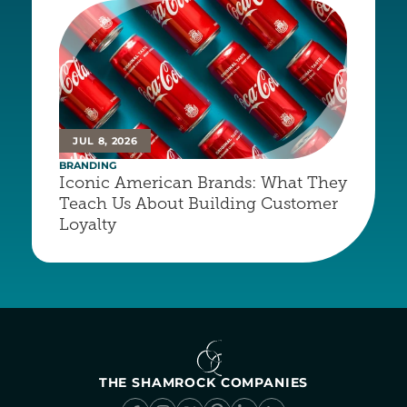
JUL 8, 2026
BRANDING
Iconic American Brands: What They 
Teach Us About Building Customer 
Loyalty
THE SHAMROCK COMPANIES