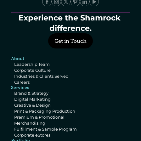
Experience the Shamrock 
difference.
Get in Touch
About
Leadership Team
Corporate Culture
Industries & Clients Served
Careers
Services
Brand & Strategy
Digital Marketing
Creative & Design
Print & Packaging Production
Premium & Promotional 
Merchandising
Fulfillment & Sample Program
Corporate eStores
Portfolio