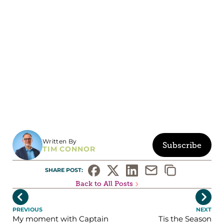
Written By
Subscribe
TIM CONNOR
SHARE POST: 
Back to All Posts


PREVIOUS
NEXT
My moment with Captain
Tis the Season