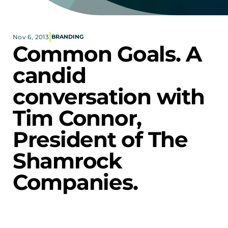
Corporate eStores
|
Nov 6, 2013
BRANDING
Portfolio
Common Goals. A 
Blog
candid 
CONTACT INFORMATION
conversation with 
Locations
Find a Sales Rep
Tim Connor, 
Reach Out
President of The 
Shamrock 
Companies.