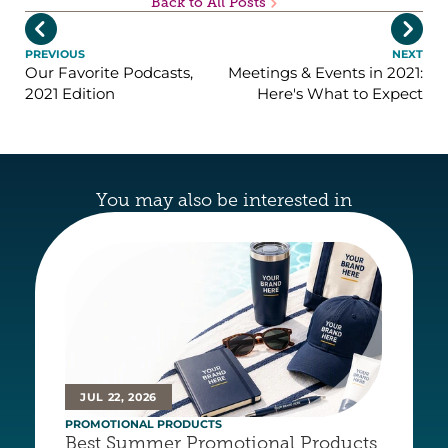
Back to All Posts


PREVIOUS
NEXT
Our Favorite Podcasts,
Meetings & Events in 2021:
2021 Edition
Here's What to Expect
You may also be interested in
JUL 22, 2026
PROMOTIONAL PRODUCTS
Best Summer Promotional Products 