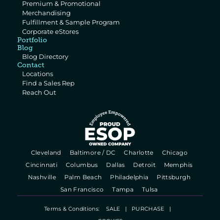
Premium & Promotional 
Merchandising
Fulfillment & Sample Program
Corporate eStores
Portfolio
Blog
Blog Directory
Contact
Locations
Find a Sales Rep
Reach Out
  Cleveland   
  Baltimore / DC   
  Charlotte   
  Chicago   
  Cincinnati   
  Columbus   
  Dallas   
  Detroit   
  Memphis   
  Nashville   
  Palm Beach   
  Philadelphia   
  Pittsburgh   
  San Francisco   
  Tampa   
  Tulsa   
Terms & Conditions:    
SALE
   |   
PURCHASE
   |   