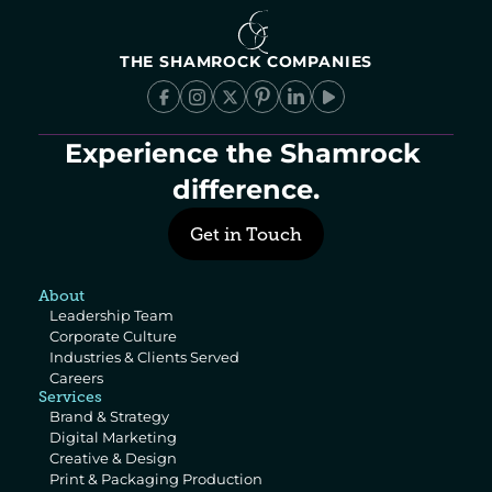
THE SHAMROCK COMPANIES
Experience the Shamrock 
difference.
Get in Touch
About
Leadership Team
Corporate Culture
Industries & Clients Served
Careers
Services
Brand & Strategy
Digital Marketing
Creative & Design
Print & Packaging Production