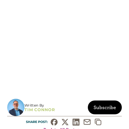
Written By
Subscribe
TIM CONNOR
SHARE POST: 