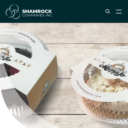
ABOUT SHAMROCK
Leadership Team
Corporate Culture
Industries & Clients Served
Careers
OUR SERVICES
Brand & Strategy
Digital Marketing
Creative & Design
Print & Packaging Production
Premium & Promotional Merch
Fulfillment & Sample Program