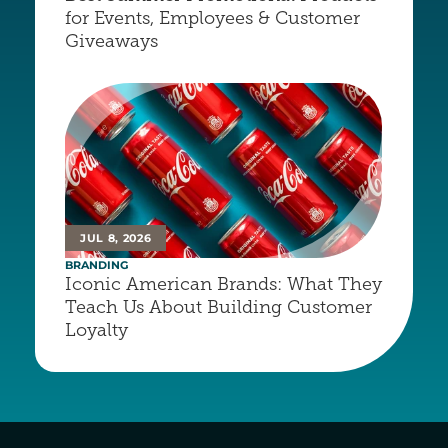
for Events, Employees & Customer 
Giveaways
JUL 8, 2026
BRANDING
Iconic American Brands: What They 
Teach Us About Building Customer 
Loyalty