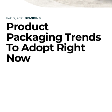
Corporate eStores
|
Feb 3, 2021
BRANDING
Portfolio
Product 
Blog
Packaging Trends 
CONTACT INFORMATION
To Adopt Right 
Locations
Find a Sales Rep
Now
Reach Out