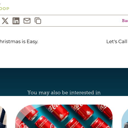
y
OOP
Bac
hristmas is Easy.
Let's Call
You may also be interested in