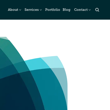
About
Services
Portfolio
Blog
Contact