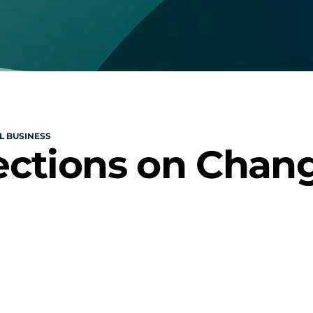
L BUSINESS
ections on Chan