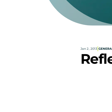
|
Jan 2, 2013
GENERA
Refl