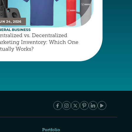
UN 24, 2026
NERAL BUSINESS
ntralized vs. Decentralized 
rketing Inventory: Which One 
tually Works?
Portfolio