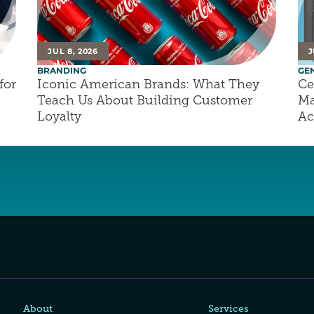
JUL 8, 2026
J
BRANDING
GE
or 
Iconic American Brands: What They 
Ce
Teach Us About Building Customer 
Ma
Loyalty
Ac
About
Services