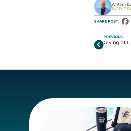
Written B
BOB TR
SHARE POST: 
PREVIOUS
Giving at C
