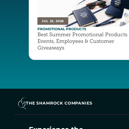
JUL 22, 2026
PROMOTIONAL PRODUCTS
Best Summer Promotional Products f
Events, Employees & Customer 
Giveaways
THE SHAMROCK COMPANIES