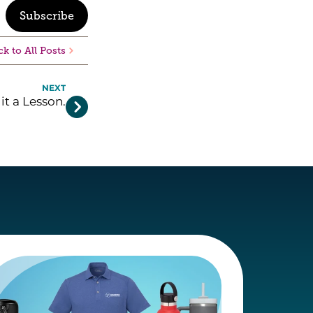
Subscribe
k to All Posts
NEXT
 it a Lesson.
