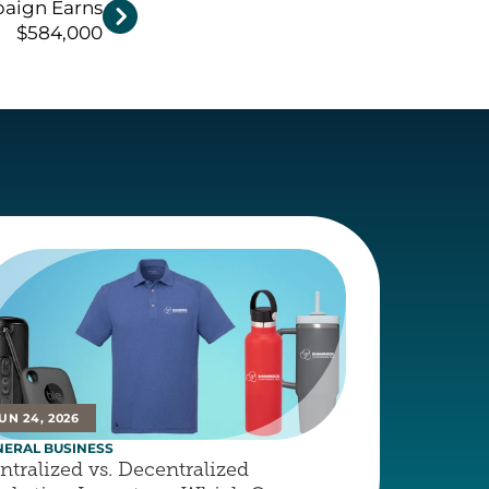
paign Earns

$584,000
UN 24, 2026
NERAL BUSINESS
ntralized vs. Decentralized 