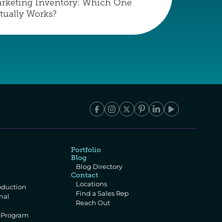
rketing Inventory: Which One 
tually Works?
Portfolio
Blog
Blog Directory
Contact
Locations
oduction
Find a Sales Rep
al 
Reach Out
e Program