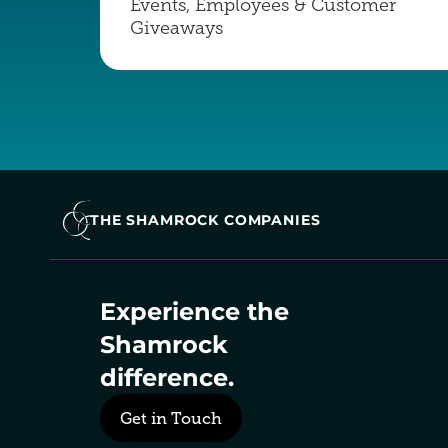
Events, Employees & Customer 
Giveaways
THE SHAMROCK COMPANIES
Experience the 
Shamrock 
difference.
Get in Touch