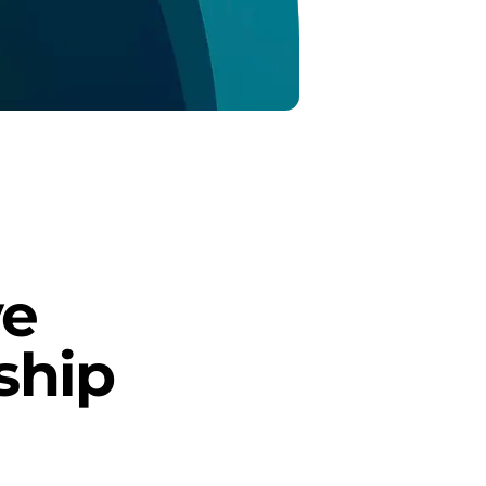
e 
ship