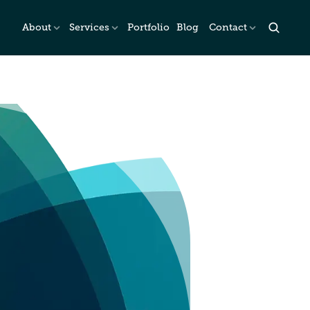
About
Services
Portfolio
Blog
Contact