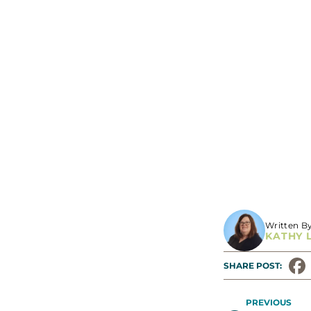
Written B
KATHY 
SHARE POST: 
PREVIOUS