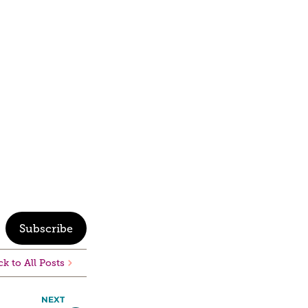
Subscribe
k to All Posts
NEXT