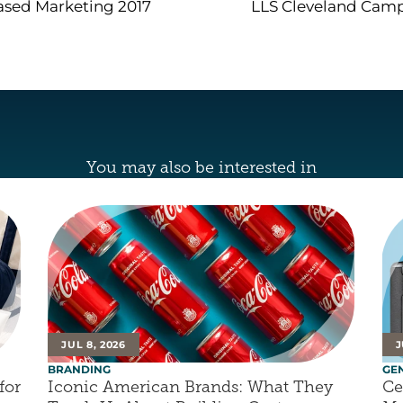
sed Marketing 2017
LLS Cleveland Cam
You may also be interested in
JUL 8, 2026
J
BRANDING
GE
or 
Iconic American Brands: What They 
Ce