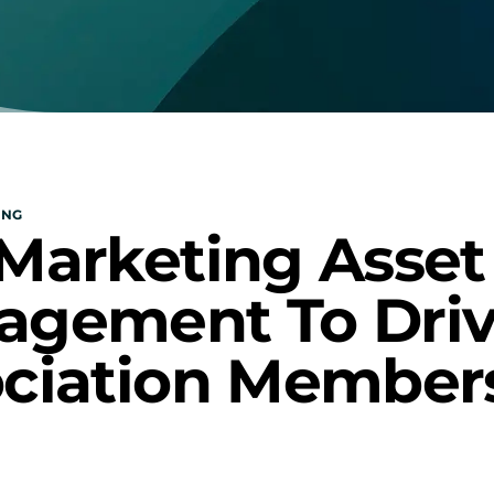
ING
Marketing Asset 
gement To Driv
ciation Member