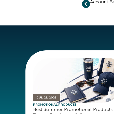
Account Ba

JUL 22, 2026
PROMOTIONAL PRODUCTS
Best Summer Promotional Products f