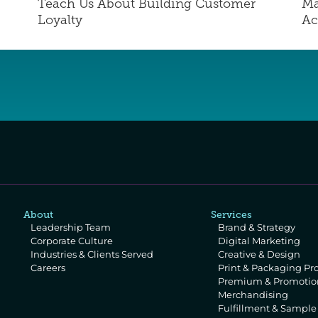
Teach Us About Building Customer 
Ma
Loyalty
Ac
About
Services
Leadership Team
Brand & Strategy
Corporate Culture
Digital Marketing
Industries & Clients Served
Creative & Design
Careers
Print & Packaging Pr
Premium & Promotion
Merchandising
Fulfillment & Sampl