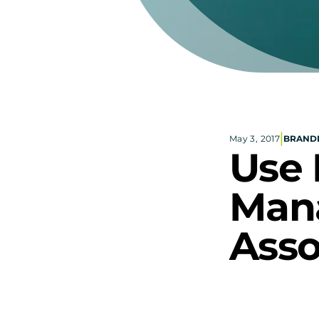
|
May 3, 2017
BRAND
Use 
Mana
Asso